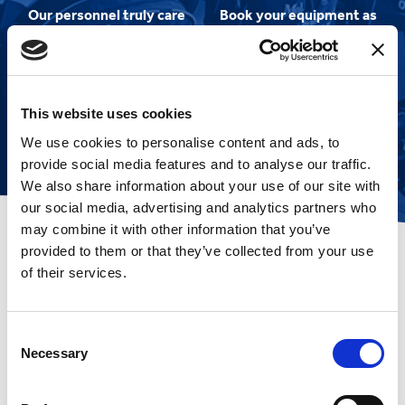
Our personnel truly care
Book your equipment as
about you and your
soon as cruise dates are
experience
released to ensure
smooth sailing!
This website uses cookies
We use cookies to personalise content and ads, to
provide social media features and to analyse our traffic.
We also share information about your use of our site with
our social media, advertising and analytics partners who
may combine it with other information that you’ve
provided to them or that they’ve collected from your use
of their services.
Amazed by their
customer service
Consent
Necessary
Selection
I have used Mobility at Sea for many
years and always been amazed by
their customer service, fair prices