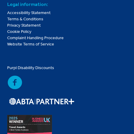
Legal information:
Accessibility Statement
Terms & Conditions
Privacy Statement
Cookie Policy
Complaint Handling Procedure
Website Terms of Service
Purpl Disability Discounts