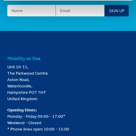
Mobility at Sea
Unit 10-11,
The Parkwood Centre
Aston Road,
Waterlooville,
Hampshire PO7 7HT
United Kingdom
Opening times:
Monday - Friday 09:00 - 17:00*
Weekend - Closed
* Phone lines open 10:00 - 15:00