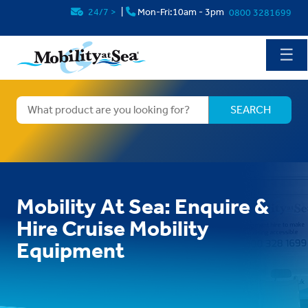
24/7
>
|
Mon-Fri:10am - 3pm
0800 3281699
☰
Mobility At Sea: Enquire &
Hire Cruise Mobility
Equipment