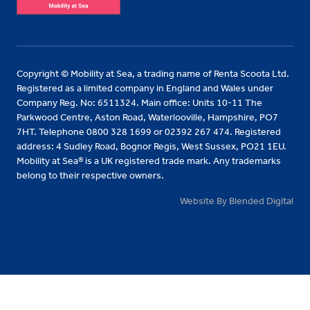
Copyright © Mobility at Sea, a trading name of Renta Scoota Ltd.
Registered as a limited company in England and Wales under
Company Reg. No: 6511324. Main office: Units 10-11 The
Parkwood Centre, Aston Road, Waterlooville, Hampshire, PO7
7HT. Telephone 0800 328 1699 or 02392 267 474. Registered
address: 4 Sudley Road, Bognor Regis, West Sussex, PO21 1EU.
Mobility at Sea® is a UK registered trade mark. Any trademarks
belong to their respective owners.
Website By Blended Digital