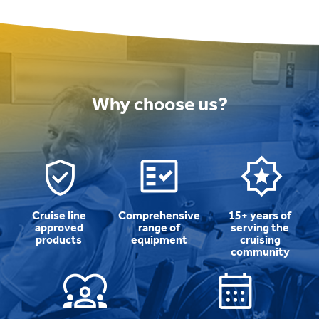
Why choose us?
Cruise line
Comprehensive
15+ years of
approved
range of
serving the
products
equipment
cruising
community