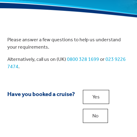
Please answer a few questions to help us understand
your requirements.
Alternatively, call us on (UK)
0800 328 1699
or
023 9226
7474
.
Have you booked a cruise?
Yes
No