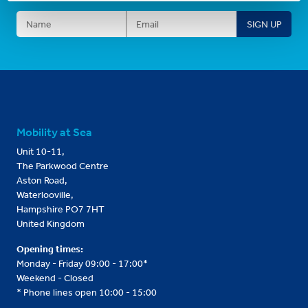
Mobility at Sea
Unit 10-11,
The Parkwood Centre
Aston Road,
Waterlooville,
Hampshire PO7 7HT
United Kingdom
Opening times:
Monday - Friday 09:00 - 17:00*
Weekend - Closed
* Phone lines open 10:00 - 15:00