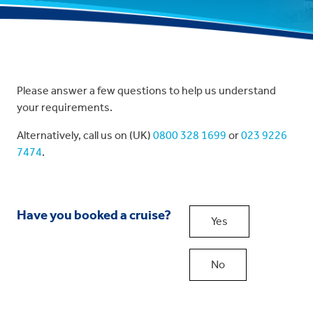
Please answer a few questions to help us understand
your requirements.
Alternatively, call us on (UK)
0800 328 1699
or
023 9226
7474
.
Have you booked a cruise?
Yes
No