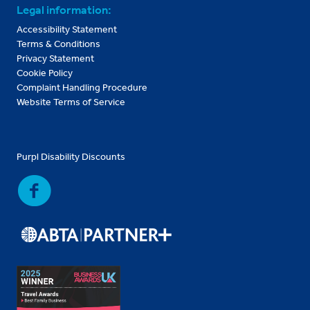
Legal information:
Accessibility Statement
Terms & Conditions
Privacy Statement
Cookie Policy
Complaint Handling Procedure
Website Terms of Service
Purpl Disability Discounts