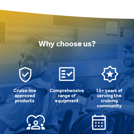
Why choose us?
Cruise line
Comprehensive
15+ years of
approved
range of
serving the
products
equipment
cruising
community