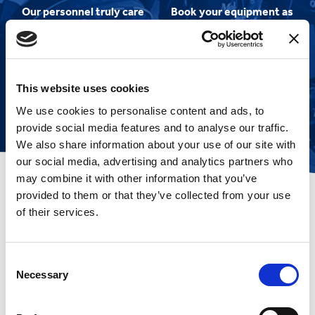
Our personnel truly care
Book your equipment as
about you and your
soon as cruise dates are
experience
released to ensure
smooth sailing!
This website uses cookies
We use cookies to personalise content and ads, to
provide social media features and to analyse our traffic.
We also share information about your use of our site with
our social media, advertising and analytics partners who
may combine it with other information that you’ve
provided to them or that they’ve collected from your use
of their services.
Amazed by their
customer service
Consent
Necessary
Selection
I have used Mobility at Sea for many
years and always been amazed by
their customer service, fair prices