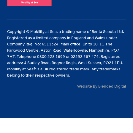
Copyright © Mobility at Sea, a trading name of Renta Scoota Ltd.
Registered as a limited company in England and Wales under
Company Reg. No: 6511324. Main office: Units 10-11 The
Parkwood Centre, Aston Road, Waterlooville, Hampshire, PO7
7HT. Telephone 0800 328 1699 or 02392 267 474. Registered
address: 4 Sudley Road, Bognor Regis, West Sussex, PO21 1EU.
Mobility at Sea® is a UK registered trade mark. Any trademarks
belong to their respective owners.
Website By Blended Digital