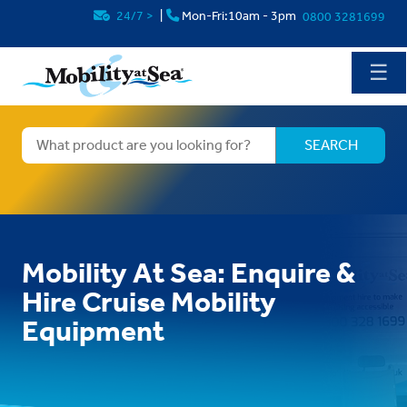
24/7
>
|
Mon-Fri:10am - 3pm
0800 3281699
☰
Mobility At Sea: Enquire &
Hire Cruise Mobility
Equipment