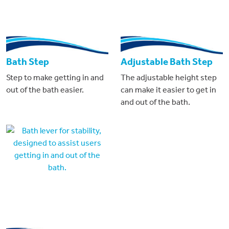
Bath Step
Adjustable Bath Step
Step to make getting in and
The adjustable height step
out of the bath easier.
can make it easier to get in
and out of the bath.