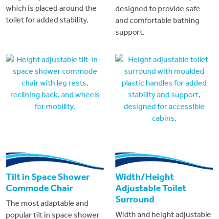
which is placed around the
designed to provide safe
toilet for added stability.
and comfortable bathing
support.
Tilt in Space Shower
Width/Height
Commode Chair
Adjustable Toilet
Surround
The most adaptable and
Width and height adjustable
popular tilt in space shower