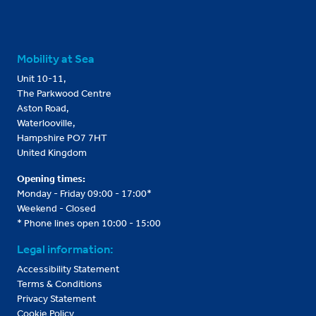
Mobility at Sea
Unit 10-11,
The Parkwood Centre
Aston Road,
Waterlooville,
Hampshire PO7 7HT
United Kingdom
Opening times:
Monday - Friday 09:00 - 17:00*
Weekend - Closed
* Phone lines open 10:00 - 15:00
Legal information:
Accessibility Statement
Terms & Conditions
Privacy Statement
Cookie Policy