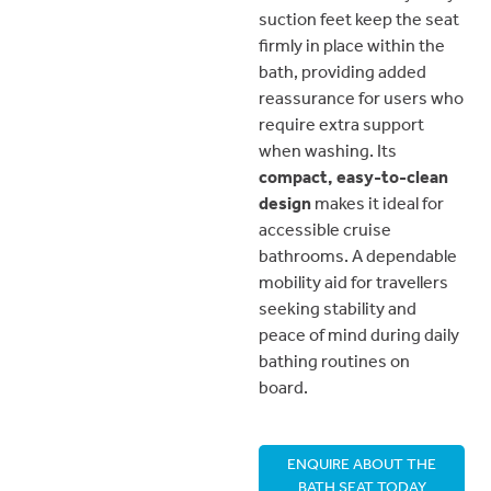
suction feet keep the seat
firmly in place within the
bath, providing added
reassurance for users who
require extra support
when washing. Its
compact, easy-to-clean
design
makes it ideal for
accessible cruise
bathrooms. A dependable
mobility aid for travellers
seeking stability and
peace of mind during daily
bathing routines on
board.
ENQUIRE ABOUT THE
BATH SEAT TODAY