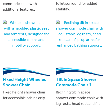
toilet surround for added
commode chair with
stability.
additional features.
Fixed Height Wheeled
Tilt in Space Shower
Shower Chair
Commode Chair 1
Fixed height shower chair
Reclining tilt in space
for accessible cabins only.
shower commode chair with
leg rests, head rest and flip