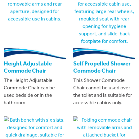
Height Adjustable
Self Propelled Shower
Commode Chair
Commode Chair
The Height Adjustable
This Shower Commode
Commode Chair can be
Chair cannot be used over
used bedside or in the
the toilet and is suitable for
bathroom.
accessible cabins only.