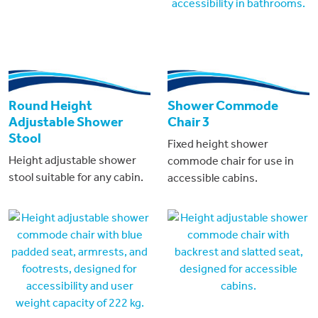
Round Height
Shower Commode
Adjustable Shower
Chair 3
Stool
Fixed height shower
Height adjustable shower
commode chair for use in
stool suitable for any cabin.
accessible cabins.