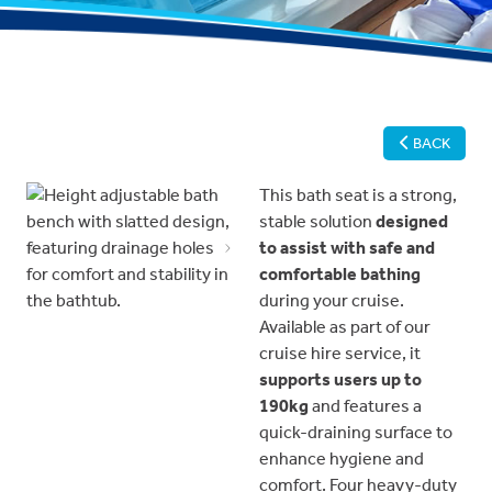
BACK
This bath seat is a strong,
stable solution
designed
to assist with safe and
Previous
Next
comfortable bathing
during your cruise.
Available as part of our
cruise hire service, it
supports users up to
190kg
and features a
quick-draining surface to
enhance hygiene and
comfort. Four heavy-duty