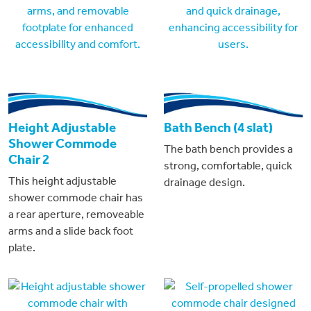
Height Adjustable
Bath Bench (4 slat)
Shower Commode
The bath bench provides a
Chair 2
strong, comfortable, quick
This height adjustable
drainage design.
shower commode chair has
a rear aperture, removeable
arms and a slide back foot
plate.