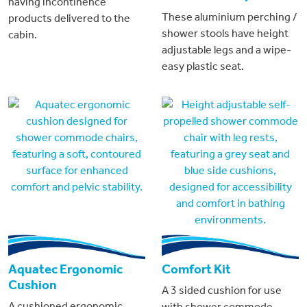
having incontinence
These aluminium perching /
products delivered to the
shower stools have height
cabin.
adjustable legs and a wipe-
easy plastic seat.
Aquatec Ergonomic
Comfort Kit
Cushion
A 3 sided cushion for use
A cushioned ergonomic
with shower commode