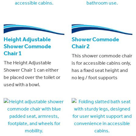
Height Adjustable
Shower Commode
Shower Commode
Chair 2
Chair 1
This shower commode chair
The Height Adjustable
is for accessible cabins only,
Shower Chair 1 can either
has a fixed seat height and
be placed over the toilet or
no leg / foot supports
used with a bowl.