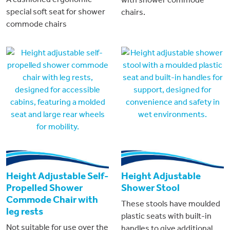
special soft seat for shower
chairs.
commode chairs
Height Adjustable Self-
Height Adjustable
Propelled Shower
Shower Stool
Commode Chair with
These stools have moulded
leg rests
plastic seats with built-in
Not suitable for use over the
handles to give additional