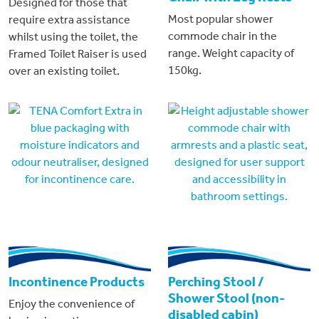
Designed for those that
Most popular shower
require extra assistance
commode chair in the
whilst using the toilet, the
range. Weight capacity of
Framed Toilet Raiser is used
150kg.
over an existing toilet.
Incontinence Products
Perching Stool /
Shower Stool (non-
Enjoy the convenience of
disabled cabin)