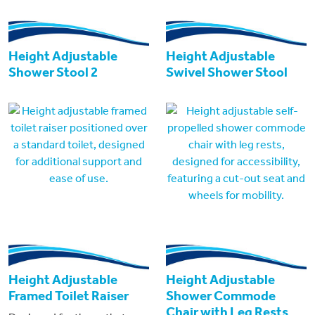
Height Adjustable
Height Adjustable
Shower Stool 2
Swivel Shower Stool
Height Adjustable
Height Adjustable
Framed Toilet Raiser
Shower Commode
Chair with Leg Rests