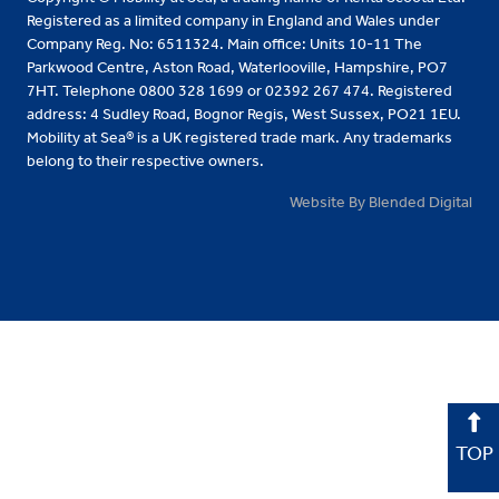
Registered as a limited company in England and Wales under
Company Reg. No: 6511324. Main office: Units 10-11 The
Parkwood Centre, Aston Road, Waterlooville, Hampshire, PO7
7HT. Telephone 0800 328 1699 or 02392 267 474. Registered
address: 4 Sudley Road, Bognor Regis, West Sussex, PO21 1EU.
Mobility at Sea® is a UK registered trade mark. Any trademarks
belong to their respective owners.
Website By Blended Digital
TOP