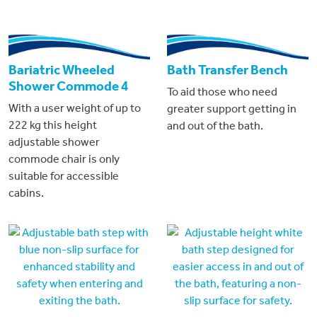
Bariatric Wheeled
Bath Transfer Bench
Shower Commode 4
To aid those who need
With a user weight of up to
greater support getting in
222 kg this height
and out of the bath.
adjustable shower
commode chair is only
suitable for accessible
cabins.