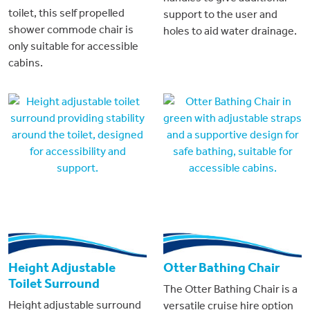
toilet, this self propelled
support to the user and
shower commode chair is
holes to aid water drainage.
only suitable for accessible
cabins.
Height Adjustable
Otter Bathing Chair
Toilet Surround
The Otter Bathing Chair is a
Height adjustable surround
versatile cruise hire option