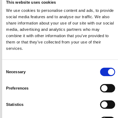
This website uses cookies
We use cookies to personalise content and ads, to provide
social media features and to analyse our traffic. We also
share information about your use of our site with our social
media, advertising and analytics partners who may
combine it with other information that you’ve provided to
them or that they’ve collected from your use of their
services.
Tilt In Space Shower
Toilet Raiser 4 inch
Consent
Commode Chair 2
Bolt on toilet raiser.
Necessary
Selection
The most adaptable and
popular tilt in space shower
Preferences
commode chair with
additional features for up to
150kg user weight
Statistics