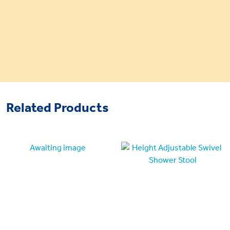
Related Products
Awaiting image