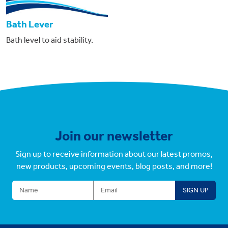
Bath Lever
Bath level to aid stability.
Join our newsletter
Sign up to receive information about our latest promos,
new products, upcoming events, blog posts, and more!