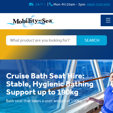
24/7
>
|
Mon-Fri:10am - 3pm
0800 3281699
☰
Cruise Bath Seat Hire:
Stable, Hygienic Bathing
Support up to 190kg
Bath seat that takes a user weight of 190kg.