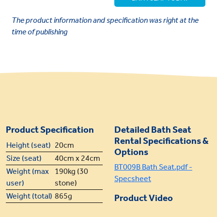
The product information and specification was right at the
time of publishing
Product Specification
Detailed Bath Seat
Rental Specifications &
Height (seat)
20cm
Options
Size (seat)
40cm x 24cm
BT009B Bath Seat.pdf -
Weight (max
190kg (30
Specsheet
user)
stone)
Weight (total)
865g
Product Video