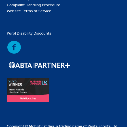
Complaint Handling Procedure
Website Terms of Service
Purpl Disability Discounts
Copyright © Mobility at Sea, a trading name of Renta Scoota Ltd.