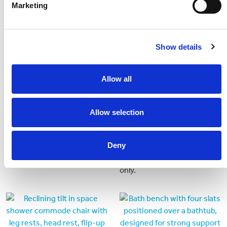
Marketing
Show details
Allow all
Allow selection
Folding Commode
Height Adjustable
Framed Static Shower
Folding commode with easy
Chair (old)
Deny
storage.
For use in accessible cabins
only.