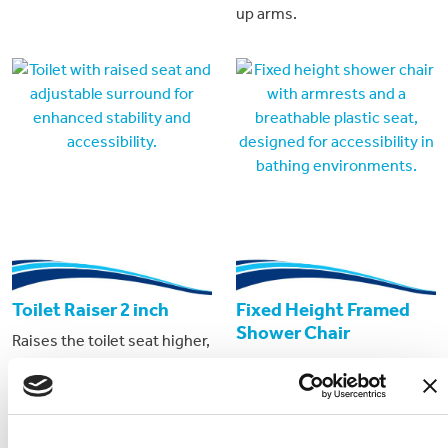
up arms.
Toilet Raiser 2 inch
Fixed Height Framed
Shower Chair
Raises the toilet seat higher,
Fixed height shower chair
requiring less effort from
for accessible cabins only.
the user to sit and stand.