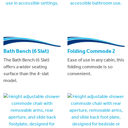
Bath Bench (6 Slat)
Folding Commode 2
The Bath Bench (6 Slat)
Ease of use in any cabin, this
offers a wider seating
folding commode is so
surface than the 4-slat
convenient.
model.