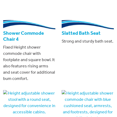
Shower Commode
Slatted Bath Seat
Chair 4
Strong and sturdy bath seat.
Fixed Height shower
commode chair with
footplate and square bowl. It
also features rising arms
and seat cover for additional
bum comfort.