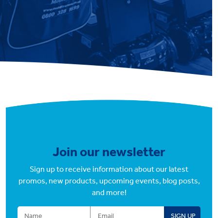
Join our newsletter
Sign up to receive information about our latest
promos, new products, upcoming events, blog posts,
and more!