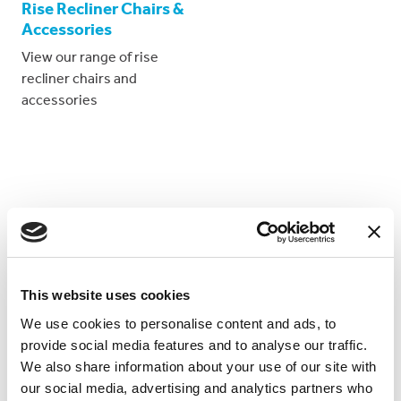
Rise Recliner Chairs &
Accessories
View our range of rise
recliner chairs and
accessories
Proud suppliers too...
This website uses cookies
We use cookies to personalise content and ads, to
We are the
proud suppliers*
of mobility equipment to
provide social media features and to analyse our traffic.
the following cruise lines:
We also share information about your use of our site with
our social media, advertising and analytics partners who