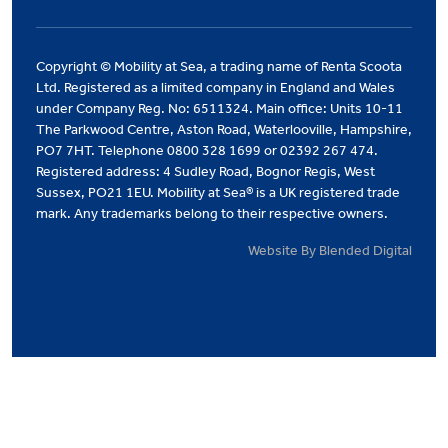
Copyright © Mobility at Sea, a trading name of Renta Scoota
Ltd. Registered as a limited company in England and Wales
under Company Reg. No: 6511324. Main office: Units 10-11
The Parkwood Centre, Aston Road, Waterlooville, Hampshire,
PO7 7HT. Telephone 0800 328 1699 or 02392 267 474.
Registered address: 4 Sudley Road, Bognor Regis, West
Sussex, PO21 1EU. Mobility at Sea® is a UK registered trade
mark. Any trademarks belong to their respective owners.
Website By Blended Digital