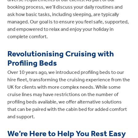
booking process, we’ll discuss your daily routines and
ask how basic tasks, including sleeping, are typically
managed. Our goal is to ensure you feel safe, supported,
and empowered to relax and enjoy your holiday in
complete comfort.
Revolutionising Cruising with
Profiling Beds
Over 10 years ago, we introduced profiling beds to our
hire fleet, transforming the cruising experience from the
UK for clients with more complex needs. While some
cruise lines may have restrictions on the number of
profiling beds available, we offer alternative solutions
that can be paired with the cabin bed for added comfort
and support.
We’re Here to Help You Rest Easy