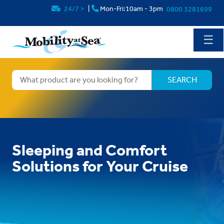
24/7
>
|
Mon-Fri:10am - 3pm
0800 3281699
☰
Sleeping and Comfort
Solutions for Your Cruise