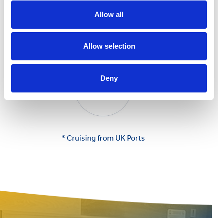
Allow all
Allow selection
Deny
* Cruising from UK Ports