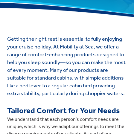
Getting the right rest is essential to fully enjoying
your cruise holiday. At Mobility at Sea, we offer a
range of comfort-enhancing products designed to
help you sleep soundly—so you can make the most
of every moment. Many of our products are
suitable for standard cabins, with simple additions
like a bed lever to a regular cabin bed providing
extra stability, particularly during choppier waters.
Tailored Comfort for Your Needs
We understand that each person’s comfort needs are
unique, which is why we adapt our offerings to meet the
diverse requirements of our clients. As part of our