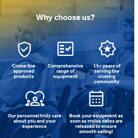
Why choose us?
Cruise line
Comprehensive
15+ years of
approved
range of
serving the
products
equipment
cruising
community
Our personnel truly care
Book your equipment as
about you and your
soon as cruise dates are
experience
released to ensure
smooth sailing!