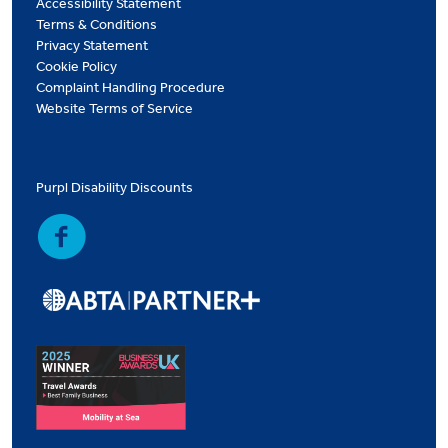
Accessibility Statement
Terms & Conditions
Privacy Statement
Cookie Policy
Complaint Handling Procedure
Website Terms of Service
Purpl Disability Discounts