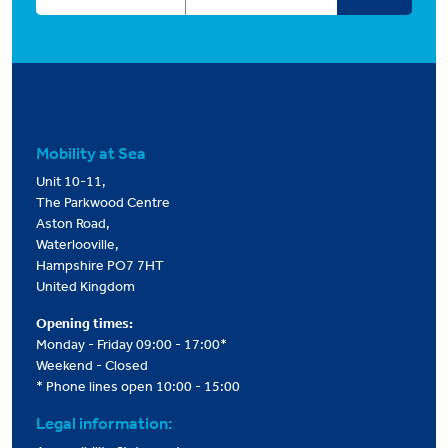
Mobility at Sea
Unit 10-11,
The Parkwood Centre
Aston Road,
Waterlooville,
Hampshire PO7 7HT
United Kingdom
Opening times:
Monday - Friday 09:00 - 17:00*
Weekend - Closed
* Phone lines open 10:00 - 15:00
Legal information: