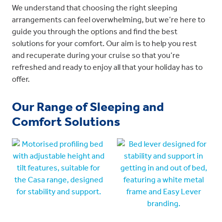
We understand that choosing the right sleeping
arrangements can feel overwhelming, but we’re here to
guide you through the options and find the best
solutions for your comfort. Our aim is to help you rest
and recuperate during your cruise so that you’re
refreshed and ready to enjoy all that your holiday has to
offer.
Our Range of Sleeping and
Comfort Solutions