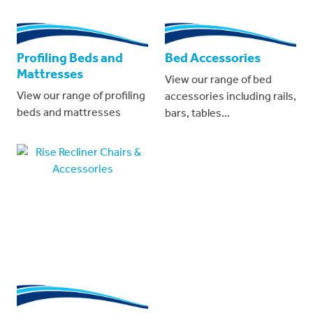
Profiling Beds and
Bed Accessories
Mattresses
View our range of bed
View our range of profiling
accessories including rails,
beds and mattresses
bars, tables...