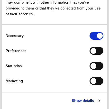
may combine it with other information that you’ve
provided to them or that they’ve collected from your use
of their services.
Consent
Necessary
Selection
Preferences
Statistics
Marketing
Show details