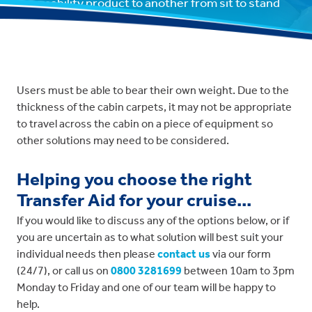
one mobility product to another from sit to stand
and vice versa.
Users must be able to bear their own weight. Due to the
thickness of the cabin carpets, it may not be appropriate
to travel across the cabin on a piece of equipment so
other solutions may need to be considered.
Helping you choose the right
Transfer Aid for your cruise...
If you would like to discuss any of the options below, or if
you are uncertain as to what solution will best suit your
individual needs then please
contact us
via our form
(24/7), or call us on
0800 3281699
between 10am to 3pm
Monday to Friday and one of our team will be happy to
help.