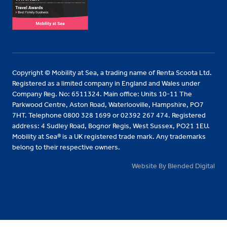
Copyright © Mobility at Sea, a trading name of Renta Scoota Ltd.
Registered as a limited company in England and Wales under
Company Reg. No: 6511324. Main office: Units 10-11 The
Parkwood Centre, Aston Road, Waterlooville, Hampshire, PO7
7HT. Telephone 0800 328 1699 or 02392 267 474. Registered
address: 4 Sudley Road, Bognor Regis, West Sussex, PO21 1EU.
Mobility at Sea® is a UK registered trade mark. Any trademarks
belong to their respective owners.
Website By Blended Digital