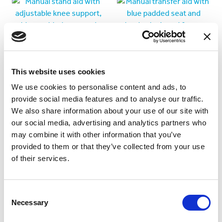
This website uses cookies
We use cookies to personalise content and ads, to
provide social media features and to analyse our traffic.
We also share information about your use of our site with
Boost Transfer Aid
Drive Transfer Aid
our social media, advertising and analytics partners who
may combine it with other information that you’ve
Manual stand, sit and
Manual transfer aid with
provided to them or that they’ve collected from your use
transfer aid with
paddles
of their services.
adjustable knee support.
Consent
Necessary
Selection