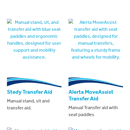
Stedy Transfer Aid
Alerta MoveAssist
Transfer Aid
Manual stand, sit and
Manual Transfer aid with
transfer aid.
seat paddles