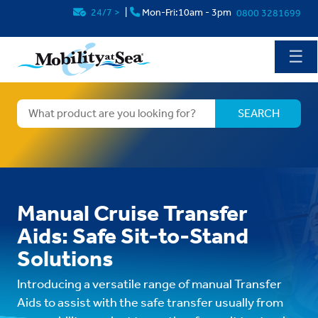
24/7
>
|
Mon-Fri:10am - 3pm
0800 3281699
☰
Manual Cruise Transfer
Aids: Safe Sit-to-Stand
Solutions
Introducing a versatile range of manual Transfer
Aids to assist with the safe transfer usually from