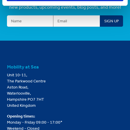
Sign up to receive information about our latest promos,
new products, upcoming events, blog posts, and more!
Mobility at Sea
Unit 10-11,
The Parkwood Centre
Aston Road,
Waterlooville,
Hampshire PO7 7HT
United Kingdom
Opening times:
Monday - Friday 09:00 - 17:00*
Weekend - Closed