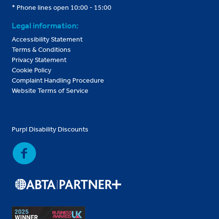
* Phone lines open 10:00 - 15:00
Legal information:
Accessibility Statement
Terms & Conditions
Privacy Statement
Cookie Policy
Complaint Handling Procedure
Website Terms of Service
Purpl Disability Discounts