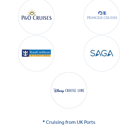
* Cruising from UK Ports