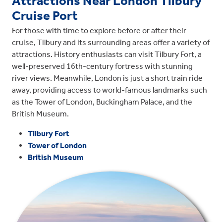
Attractions Near London Tilbury
Cruise Port
For those with time to explore before or after their
cruise, Tilbury and its surrounding areas offer a variety of
attractions. History enthusiasts can visit Tilbury Fort, a
well-preserved 16th-century fortress with stunning
river views. Meanwhile, London is just a short train ride
away, providing access to world-famous landmarks such
as the Tower of London, Buckingham Palace, and the
British Museum.
Tilbury Fort
Tower of London
British Museum