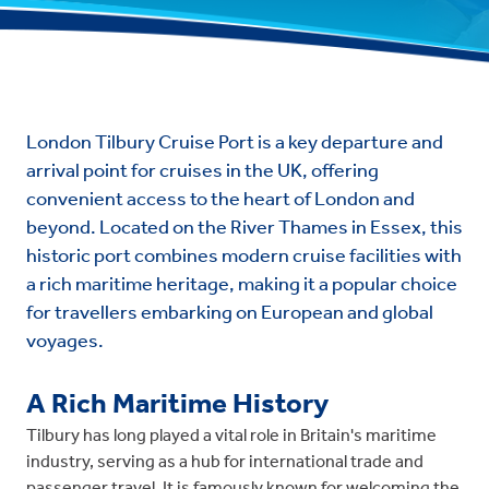
London Tilbury Cruise Port is a key departure and
arrival point for cruises in the UK, offering
convenient access to the heart of London and
beyond. Located on the River Thames in Essex, this
historic port combines modern cruise facilities with
a rich maritime heritage, making it a popular choice
for travellers embarking on European and global
voyages.
A Rich Maritime History
Tilbury has long played a vital role in Britain's maritime
industry, serving as a hub for international trade and
passenger travel. It is famously known for welcoming the