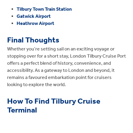
Tilbury Town Train Station
Gatwick Airport
Heathrow Airport
Final Thoughts
Whether you’re setting sail on an exciting voyage or
stopping over for a short stay, London Tilbury Cruise Port
offers a perfect blend of history, convenience, and
accessibility. As a gateway to London and beyond, it
remains a favoured embarkation point for cruisers
looking to explore the world.
How To Find Tilbury Cruise
Terminal