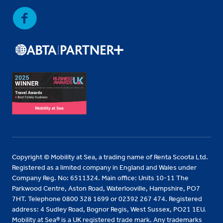
Copyright © Mobility at Sea, a trading name of Renta Scoota Ltd.
Registered as a limited company in England and Wales under
Company Reg. No: 6511324. Main office: Units 10-11 The
Parkwood Centre, Aston Road, Waterlooville, Hampshire, PO7
7HT. Telephone 0800 328 1699 or 02392 267 474. Registered
address: 4 Sudley Road, Bognor Regis, West Sussex, PO21 1EU.
Mobility at Sea® is a UK registered trade mark. Any trademarks