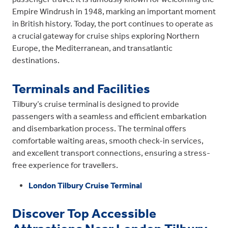
Empire Windrush in 1948, marking an important moment
in British history. Today, the port continues to operate as
a crucial gateway for cruise ships exploring Northern
Europe, the Mediterranean, and transatlantic
destinations.
Terminals and Facilities
Tilbury’s cruise terminal is designed to provide
passengers with a seamless and efficient embarkation
and disembarkation process. The terminal offers
comfortable waiting areas, smooth check-in services,
and excellent transport connections, ensuring a stress-
free experience for travellers.
London Tilbury Cruise Terminal
Discover Top Accessible