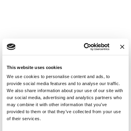
This website uses cookies
We use cookies to personalise content and ads, to
provide social media features and to analyse our traffic.
We also share information about your use of our site with
our social media, advertising and analytics partners who
may combine it with other information that you’ve
provided to them or that they’ve collected from your use
of their services.