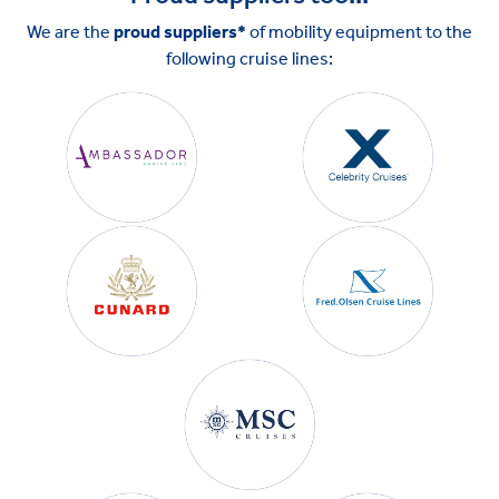
We are the
proud suppliers*
of mobility equipment to the
following cruise lines: