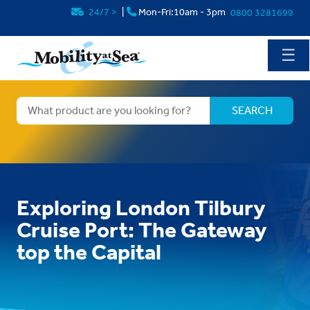
24/7
>
|
Mon-Fri:10am - 3pm
0800 3281699
☰
Exploring London Tilbury
Cruise Port: The Gateway
top the Capital