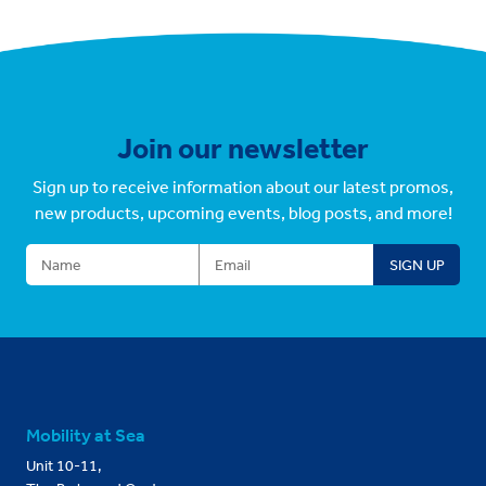
Join our newsletter
Sign up to receive information about our latest promos,
new products, upcoming events, blog posts, and more!
Mobility at Sea
Unit 10-11,