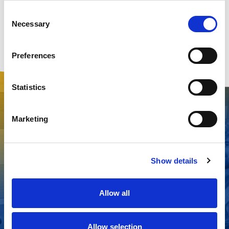
Consent
Necessary
Selection
Preferences
Statistics
Marketing
Why choose us?
Show details
Allow all
Cruise line
Comprehensive
15+ years of
approved
range of
serving the
products
equipment
cruising
Allow selection