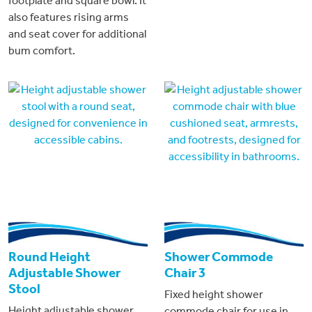
footplate and square bowl. It
also features rising arms
and seat cover for additional
bum comfort.
Round Height
Shower Commode
Adjustable Shower
Chair 3
Stool
Fixed height shower
Height adjustable shower
commode chair for use in