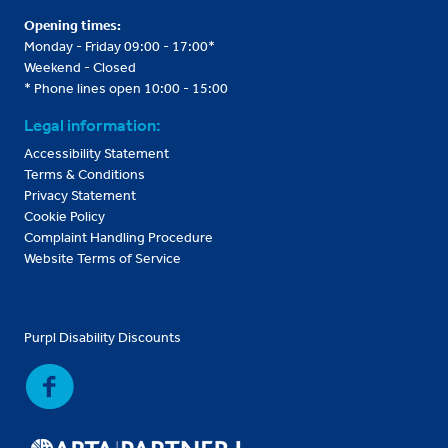
Opening times:
Monday - Friday 09:00 - 17:00*
Weekend - Closed
* Phone lines open 10:00 - 15:00
Legal information:
Accessibility Statement
Terms & Conditions
Privacy Statement
Cookie Policy
Complaint Handling Procedure
Website Terms of Service
Purpl Disability Discounts