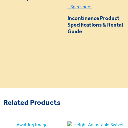
- Specsheet
Incontinence Product
Specifications & Rental
Guide
Related Products
Awaiting image