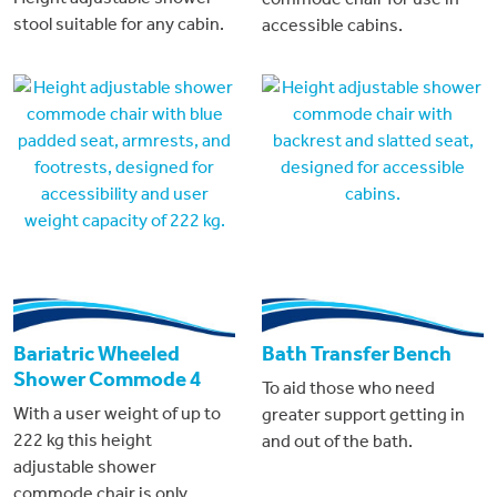
stool suitable for any cabin.
accessible cabins.
Bariatric Wheeled
Bath Transfer Bench
Shower Commode 4
To aid those who need
With a user weight of up to
greater support getting in
222 kg this height
and out of the bath.
adjustable shower
commode chair is only