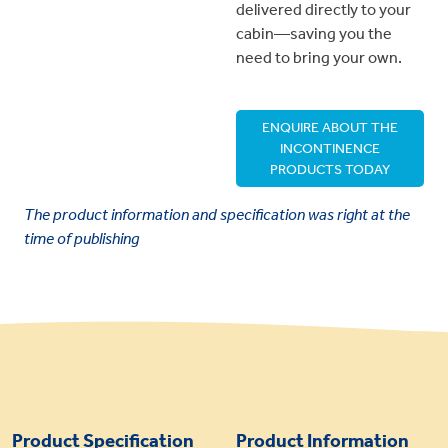
delivered directly to your
cabin—saving you the
need to bring your own.
ENQUIRE ABOUT THE
INCONTINENCE
PRODUCTS TODAY
The product information and specification was right at the
time of publishing
Product Specification
Product Information