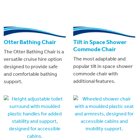
Otter Bathing Chair
Tilt in Space Shower
Commode Chair
The Otter Bathing Chair is a
The most adaptable and
versatile cruise hire option
popular tilt in space shower
designed to provide safe
commode chair with
and comfortable bathing
additional features.
support.