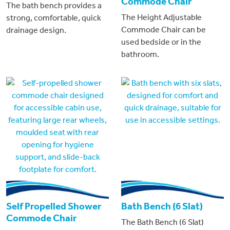
Commode Chair
The bath bench provides a
The Height Adjustable
strong, comfortable, quick
Commode Chair can be
drainage design.
used bedside or in the
bathroom.
Self Propelled Shower
Bath Bench (6 Slat)
Commode Chair
The Bath Bench (6 Slat)