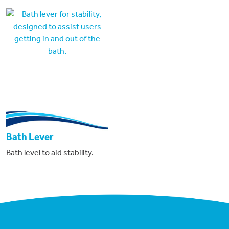
Bath Lever
Bath level to aid stability.