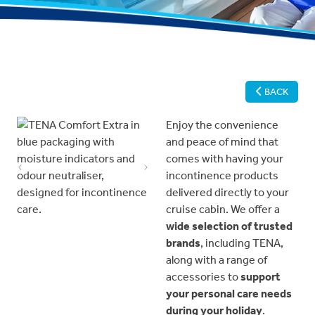
BACK
Enjoy the convenience
and peace of mind that
comes with having your
Previous
Next
incontinence products
delivered directly to your
cruise cabin. We offer a
wide selection of trusted
brands
, including TENA,
along with a range of
accessories to
support
your personal care needs
during your holiday
.