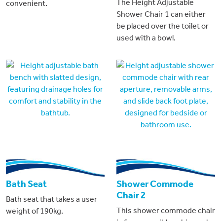
The Height Adjustable
convenient.
Shower Chair 1 can either
be placed over the toilet or
used with a bowl.
Bath Seat
Shower Commode
Chair 2
Bath seat that takes a user
This shower commode chair
weight of 190kg.