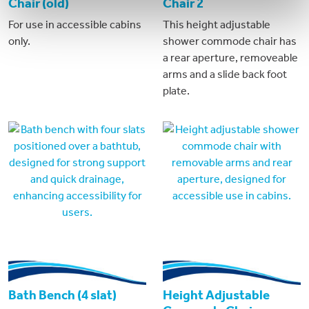
Chair (old)
Chair 2
For use in accessible cabins
This height adjustable
only.
shower commode chair has
a rear aperture, removeable
arms and a slide back foot
plate.
Bath Bench (4 slat)
Height Adjustable