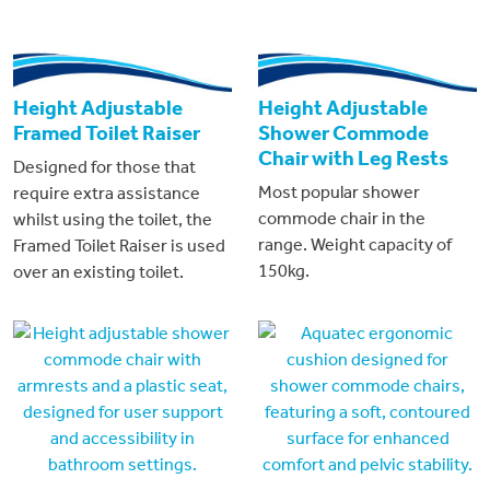
Height Adjustable
Height Adjustable
Framed Toilet Raiser
Shower Commode
Chair with Leg Rests
Designed for those that
Most popular shower
require extra assistance
commode chair in the
whilst using the toilet, the
range. Weight capacity of
Framed Toilet Raiser is used
150kg.
over an existing toilet.