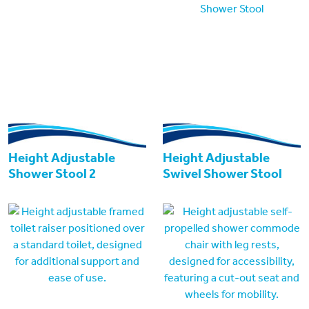
Height Adjustable
Height Adjustable
Shower Stool 2
Swivel Shower Stool