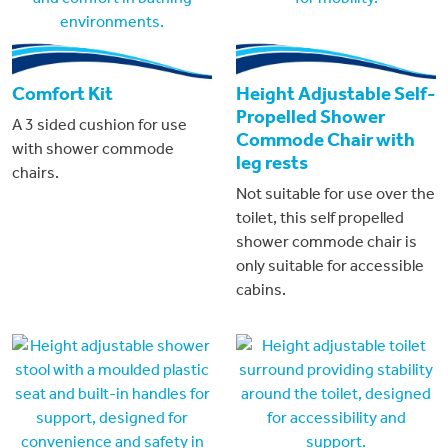
Comfort Kit
Height Adjustable Self-
Propelled Shower
A 3 sided cushion for use
Commode Chair with
with shower commode
leg rests
chairs.
Not suitable for use over the
toilet, this self propelled
shower commode chair is
only suitable for accessible
cabins.