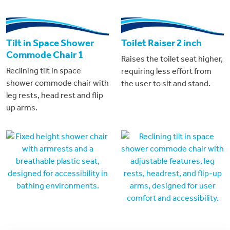
Tilt in Space Shower
Toilet Raiser 2 inch
Commode Chair 1
Raises the toilet seat higher,
Reclining tilt in space
requiring less effort from
shower commode chair with
the user to sit and stand.
leg rests, head rest and flip
up arms.