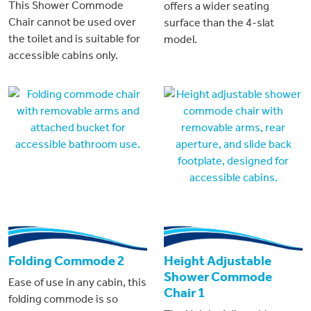
This Shower Commode
offers a wider seating
Chair cannot be used over
surface than the 4-slat
the toilet and is suitable for
model.
accessible cabins only.
Folding Commode 2
Height Adjustable
Shower Commode
Ease of use in any cabin, this
Chair 1
folding commode is so