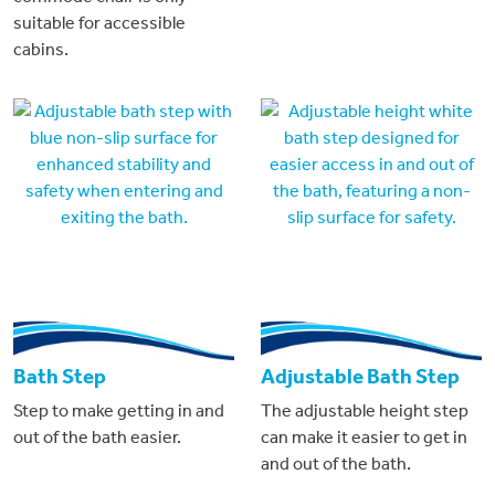
suitable for accessible
cabins.
Bath Step
Adjustable Bath Step
Step to make getting in and
The adjustable height step
out of the bath easier.
can make it easier to get in
and out of the bath.