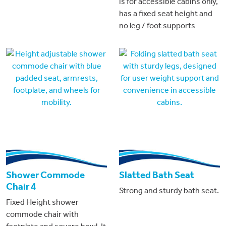
is for accessible cabins only,
has a fixed seat height and
no leg / foot supports
Shower Commode
Slatted Bath Seat
Chair 4
Strong and sturdy bath seat.
Fixed Height shower
commode chair with