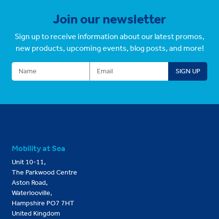
Join our newsletter
Sign up to receive information about our latest promos,
new products, upcoming events, blog posts, and more!
Mobility at Sea
Unit 10-11,
The Parkwood Centre
Aston Road,
Waterlooville,
Hampshire PO7 7HT
United Kingdom