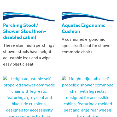
Perching Stool /
Aquatec Ergonomic
Shower Stool (non-
Cushion
disabled cabin)
A cushioned ergonomic
These aluminium perching /
special soft seat for shower
shower stools have height
commode chairs
adjustable legs and a wipe-
easy plastic seat.