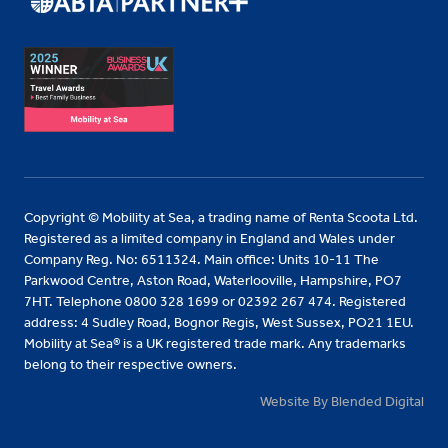
Copyright © Mobility at Sea, a trading name of Renta Scoota Ltd.
Registered as a limited company in England and Wales under
Company Reg. No: 6511324. Main office: Units 10-11 The
Parkwood Centre, Aston Road, Waterlooville, Hampshire, PO7
7HT. Telephone 0800 328 1699 or 02392 267 474. Registered
address: 4 Sudley Road, Bognor Regis, West Sussex, PO21 1EU.
Mobility at Sea® is a UK registered trade mark. Any trademarks
belong to their respective owners.
Website By Blended Digital