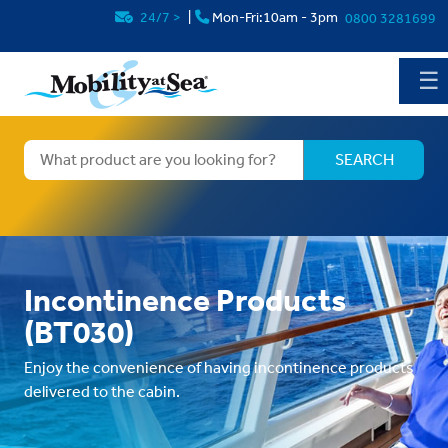
24/7
>
|
Mon-Fri:10am - 3pm
0800 3281699
☰
Incontinence Products
(BT030)
Enjoy the convenience of having incontinence products
delivered to the cabin.