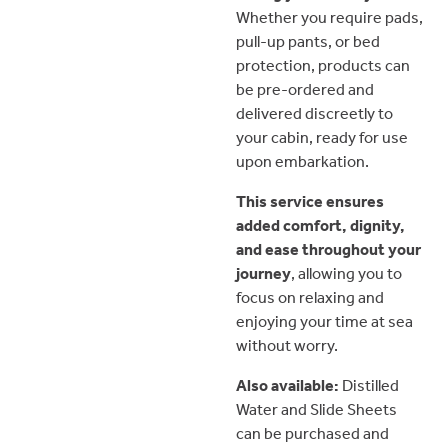
Whether you require pads,
pull-up pants, or bed
protection, products can
be pre-ordered and
delivered discreetly to
your cabin, ready for use
upon embarkation.
This service ensures
added comfort, dignity,
and ease throughout your
journey
, allowing you to
focus on relaxing and
enjoying your time at sea
without worry.
Also available:
Distilled
Water and Slide Sheets
can be purchased and