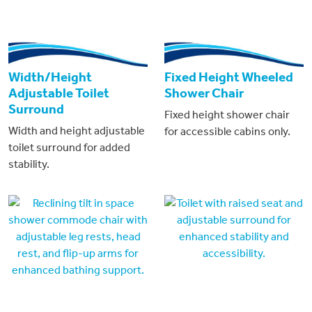
Width/Height
Fixed Height Wheeled
Adjustable Toilet
Shower Chair
Surround
Fixed height shower chair
Width and height adjustable
for accessible cabins only.
toilet surround for added
stability.