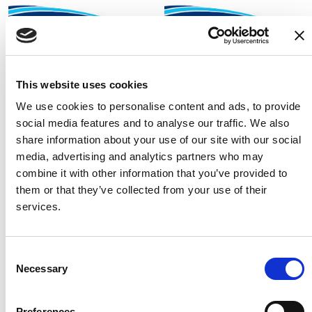
Fixed Height Framed
Tilt In Space Shower
Shower Chair
Commode Chair 2
Fixed height shower chair
The most adaptable and
This website uses cookies
for accessible cabins only.
popular tilt in space shower
We use cookies to personalise content and ads, to provide
commode chair with
social media features and to analyse our traffic. We also
additional features for up to
share information about your use of our site with our social
150kg user weight
media, advertising and analytics partners who may
combine it with other information that you’ve provided to
them or that they’ve collected from your use of their
services.
Consent
Necessary
Selection
Preferences