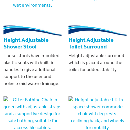
Height Adjustable
Height Adjustable
Shower Stool
Toilet Surround
These stools have moulded
Height adjustable surround
plastic seats with built-in
which is placed around the
handles to give additional
toilet for added stability.
support to the user and
holes to aid water drainage.