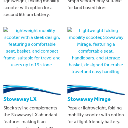
lightweight, folding mobility
6mph scooter only suitable
scooter with option for a
for land based hires
second lithium battery.
Stowaway LX
Stowaway Mirage
Sleek styling complements
Popular lightweight, folding
the Stowaway LX abundant
mobility scooter with option
features making it an
for a flight friendly battery.