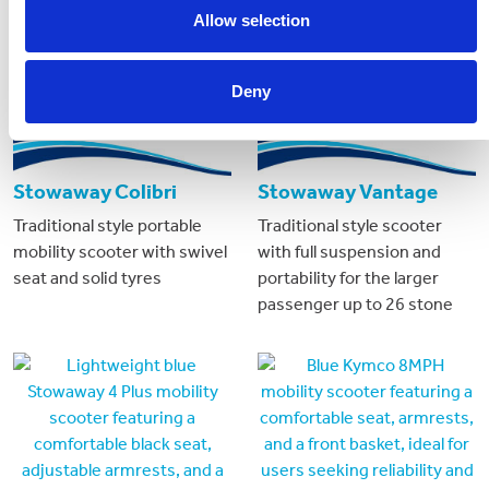
Allow selection
Deny
Stowaway Colibri
Stowaway Vantage
Traditional style portable
Traditional style scooter
mobility scooter with swivel
with full suspension and
seat and solid tyres
portability for the larger
passenger up to 26 stone