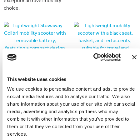
exceptional travel mobility
choice.
This website uses cookies
We use cookies to personalise content and ads, to provide
social media features and to analyse our traffic. We also
SuperLight V8
Stowaway 4 Plus
share information about your use of our site with our social
Lightweight, folding
Traditional style
media, advertising and analytics partners who may
mobility scooter with option
dismantlable 4 wheeled
combine it with other information that you’ve provided to
for a second lithium battery.
mobility scooter
them or that they’ve collected from your use of their
services.