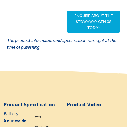
ENQUIRE ABOUT THE
STOWAWAY GEN 08
TODAY
The product information and specification was right at the
time of publishing
Product Specification
Product Video
Battery
Yes
(removable)