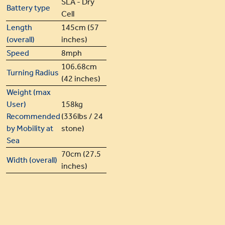
SLA - Dry
Battery type
Cell
Length
145cm (57
(overall)
inches)
Speed
8mph
106.68cm
Turning Radius
(42 inches)
Weight (max
User)
158kg
Recommended
(336lbs / 24
by Mobility at
stone)
Sea
70cm (27.5
Width (overall)
inches)