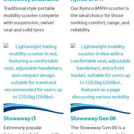
Traditional style portable
Our Kymco 8MPH scooter is
mobility scooter complete
the ideal choice for those
with suspension, swivel
seeking comfort, range, and
seat and solid tyres
reliability
Stowaway i3
Stowaway Gen 06
Extremely popular
The Stowaway Gen 06 is a