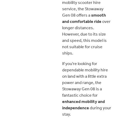
mobility scooter hire
service, the Stowaway
Gen 08 offers a
smooth
and comfortable ride
over
longer distances.
However, due to its size
and speed, this model is
not suitable for cruise
ships.
If you're looking for
dependable mobility hire
on land with a little extra
power and range, the
Stowaway Gen 08 is a
fantastic choice for
enhanced mobility and
independence
during your
stay.