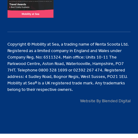
Copyright © Mobility at Sea, a trading name of Renta Scoota Ltd.
Registered as a limited company in England and Wales under
Company Reg. No: 6511324. Main office: Units 10-11 The
Parkwood Centre, Aston Road, Waterlooville, Hampshire, PO7
7HT. Telephone 0800 328 1699 or 02392 267 474. Registered
address: 4 Sudley Road, Bognor Regis, West Sussex, PO21 1EU.
Mobility at Sea® is a UK registered trade mark. Any trademarks
belong to their respective owners.
Website By Blended Digital