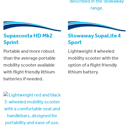
Supascoota HD Mk2
Stowaway SupaLite 4
Sprint
Sport
Portable and more robust
Lightweight 4 wheeled
than the average portable
mobility scooter with the
mobility scooter available
option of a flight friendly
with flight friendly lithium
lithium battery.
batteries if needed.