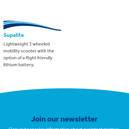
Supalite
Lightweight 3 wheeled
mobility scooter with the
option of a flight friendly
lithium battery.
Join our newsletter