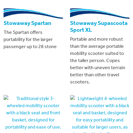
Stowaway Spartan
Stowaway Supascoota
Sport XL
The Spartan offers
Portable and more robust
portability for the larger
than the average portable
passenger up to 28 stone
mobility scooter suited to
the taller person. Copes
better with uneven terrain
better than other travel
scooters.