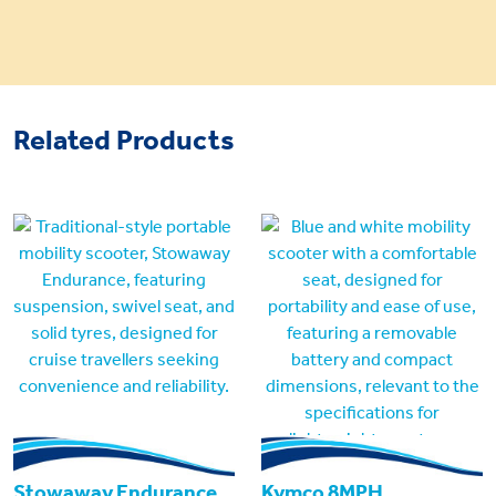
Related Products
Stowaway Endurance
Kymco 8MPH