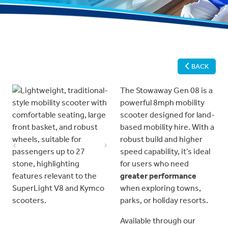
BACK
The Stowaway Gen 08 is a
powerful 8mph mobility
scooter designed for land-
based mobility hire. With a
robust build and higher
Previous
Next
speed capability, it’s ideal
for users who need
greater performance
when exploring towns,
parks, or holiday resorts.
Available through our