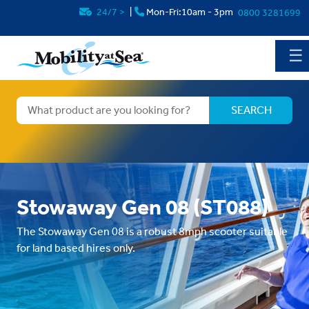
24/7
>
|
Mon-Fri:10am - 3pm
0800 3281699
☰
Stowaway Gen 08 (ST088)
The Stowaway Gen 08 is a robust 8mph scooter suitable
for land based hires only.