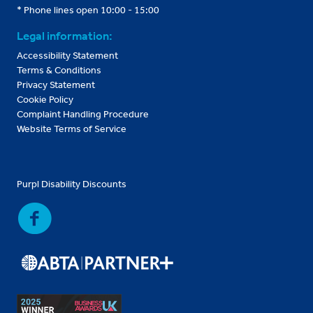
* Phone lines open 10:00 - 15:00
Legal information:
Accessibility Statement
Terms & Conditions
Privacy Statement
Cookie Policy
Complaint Handling Procedure
Website Terms of Service
Purpl Disability Discounts