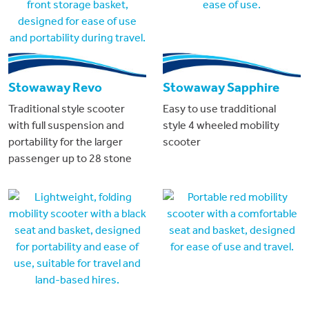
Stowaway Revo
Stowaway Sapphire
Traditional style scooter
Easy to use tradditional
with full suspension and
style 4 wheeled mobility
portability for the larger
scooter
passenger up to 28 stone