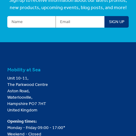
Sign up to receive information about our latest promos,
new products, upcoming events, blog posts, and more!
Mobility at Sea
Unit 10-11,
The Parkwood Centre
Aston Road,
Waterlooville,
Hampshire PO7 7HT
United Kingdom
Opening times:
Monday - Friday 09:00 - 17:00*
Weekend - Closed