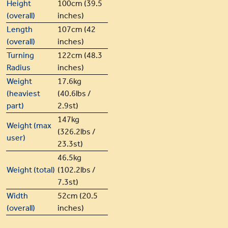
Height
100cm (39.5
(overall)
inches)
Length
107cm (42
(overall)
inches)
Turning
122cm (48.3
Radius
inches)
Weight
17.6kg
(heaviest
(40.6lbs /
part)
2.9st)
147kg
Weight (max
(326.2lbs /
user)
23.3st)
46.5kg
Weight (total)
(102.2lbs /
7.3st)
Width
52cm (20.5
(overall)
inches)