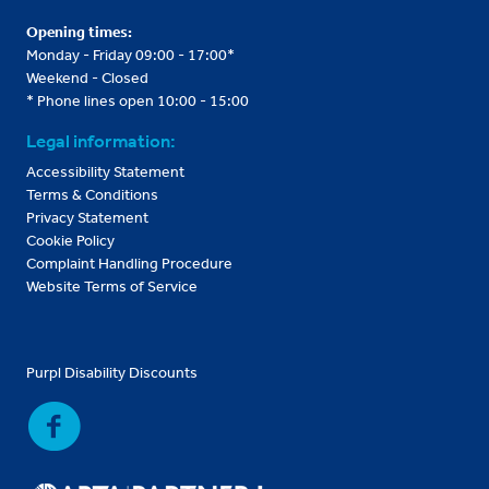
Opening times:
Monday - Friday 09:00 - 17:00*
Weekend - Closed
* Phone lines open 10:00 - 15:00
Legal information:
Accessibility Statement
Terms & Conditions
Privacy Statement
Cookie Policy
Complaint Handling Procedure
Website Terms of Service
Purpl Disability Discounts