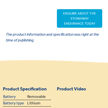
ENQUIRE ABOUT THE
STOWAWAY
ENDURANCE TODAY
The product information and specification was right at the
time of publishing
Product Specification
Product Video
Battery
Removable
Battery type
Lithium