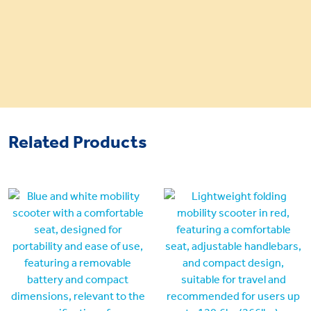
Related Products