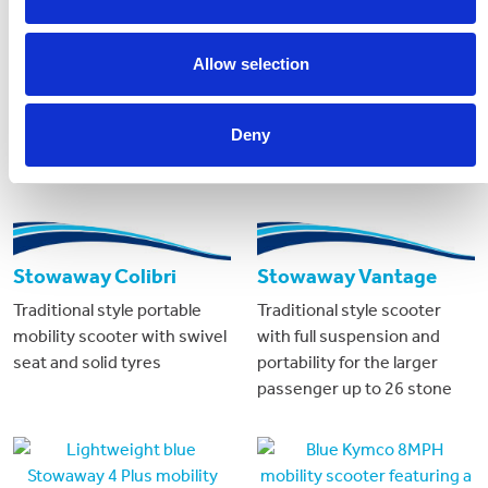
Allow selection
Deny
Stowaway Colibri
Stowaway Vantage
Traditional style portable
Traditional style scooter
mobility scooter with swivel
with full suspension and
seat and solid tyres
portability for the larger
passenger up to 26 stone