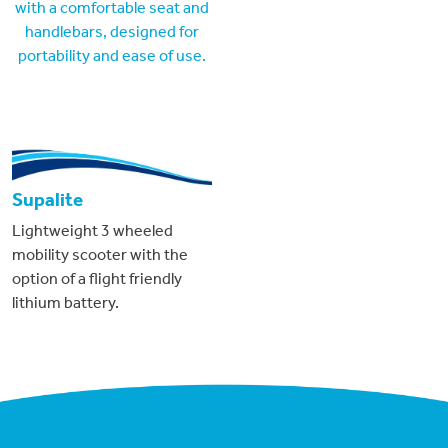
Supalite
Lightweight 3 wheeled
mobility scooter with the
option of a flight friendly
lithium battery.