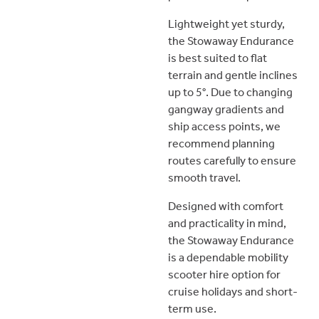
Lightweight yet sturdy,
the Stowaway Endurance
is best suited to flat
terrain and gentle inclines
up to 5°. Due to changing
gangway gradients and
ship access points, we
recommend planning
routes carefully to ensure
smooth travel.
Designed with comfort
and practicality in mind,
the Stowaway Endurance
is a dependable mobility
scooter hire option for
cruise holidays and short-
term use.