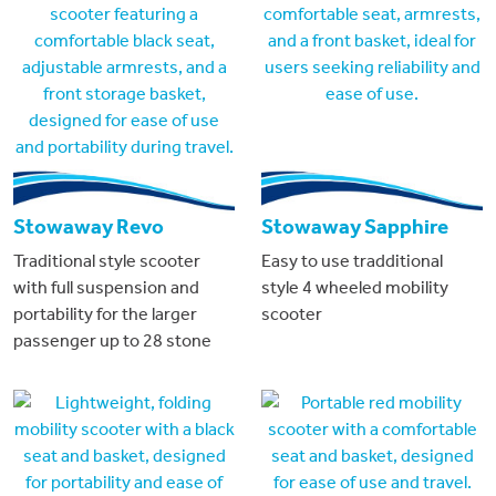
Stowaway Revo
Stowaway Sapphire
Traditional style scooter
Easy to use tradditional
with full suspension and
style 4 wheeled mobility
portability for the larger
scooter
passenger up to 28 stone