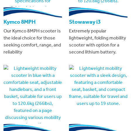
Kymco 8MPH
Stowaway i3
Our Kymco 8MPH scooter is
Extremely popular
the ideal choice for those
lightweight, folding mobility
seeking comfort, range, and
scooter with option for a
reliability
second lithium battery.