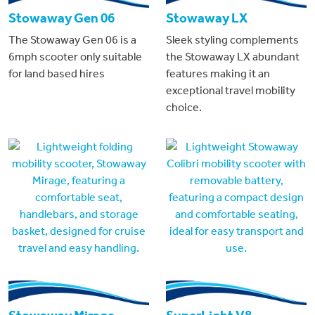
Stowaway Gen 06
Stowaway LX
The Stowaway Gen 06 is a
Sleek styling complements
6mph scooter only suitable
the Stowaway LX abundant
for land based hires
features making it an
exceptional travel mobility
choice.