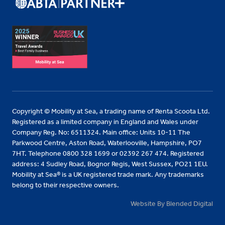
Copyright © Mobility at Sea, a trading name of Renta Scoota Ltd.
Registered as a limited company in England and Wales under
Company Reg. No: 6511324. Main office: Units 10-11 The
Parkwood Centre, Aston Road, Waterlooville, Hampshire, PO7
7HT. Telephone 0800 328 1699 or 02392 267 474. Registered
address: 4 Sudley Road, Bognor Regis, West Sussex, PO21 1EU.
Mobility at Sea® is a UK registered trade mark. Any trademarks
belong to their respective owners.
Website By Blended Digital