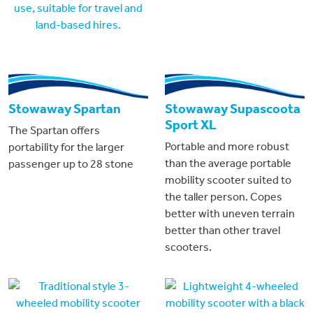
Stowaway Spartan
Stowaway Supascoota
Sport XL
The Spartan offers
Portable and more robust
portability for the larger
than the average portable
passenger up to 28 stone
mobility scooter suited to
the taller person. Copes
better with uneven terrain
better than other travel
scooters.