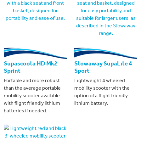
Supascoota HD Mk2
Stowaway SupaLite 4
Sprint
Sport
Portable and more robust
Lightweight 4 wheeled
than the average portable
mobility scooter with the
mobility scooter available
option of a flight friendly
with flight friendly lithium
lithium battery.
batteries if needed.