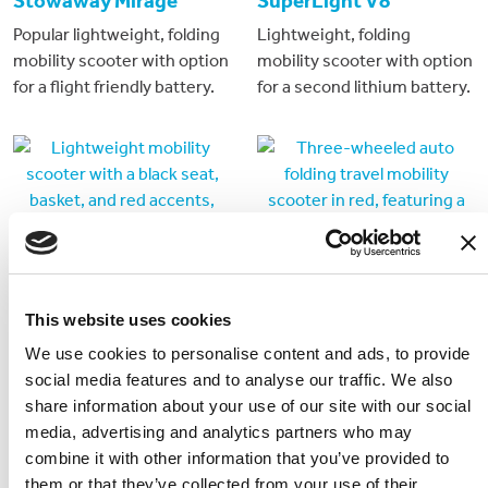
Stowaway Mirage
SuperLight V8
Popular lightweight, folding
Lightweight, folding
mobility scooter with option
mobility scooter with option
for a flight friendly battery.
for a second lithium battery.
This website uses cookies
We use cookies to personalise content and ads, to provide
social media features and to analyse our traffic. We also
Stowaway 4 Plus
Stowaway DiBlasi
share information about your use of our site with our social
media, advertising and analytics partners who may
Traditional style
3 wheeled auto folding
combine it with other information that you’ve provided to
dismantlable 4 wheeled
travel mobility scooter
them or that they’ve collected from your use of their