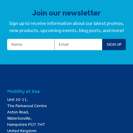
Join our newsletter
Sign up to receive information about our latest promos,
new products, upcoming events, blog posts, and more!
Mobility at Sea
Unit 10-11,
The Parkwood Centre
Aston Road,
Waterlooville,
Hampshire PO7 7HT
United Kingdom