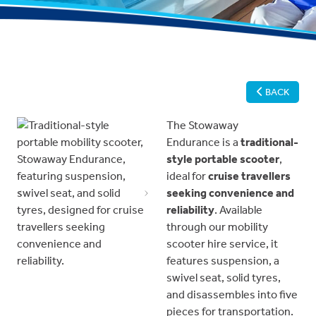
BACK
The Stowaway
Endurance is a
traditional-
style portable scooter
,
ideal for
cruise travellers
seeking convenience and
Previous
Next
reliability
. Available
through our mobility
scooter hire service, it
features suspension, a
swivel seat, solid tyres,
and disassembles into five
pieces for transportation.