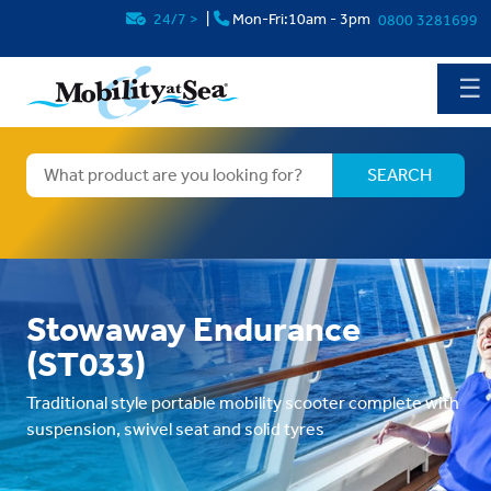
24/7
>
|
Mon-Fri:10am - 3pm
0800 3281699
☰
Stowaway Endurance
(ST033)
Traditional style portable mobility scooter complete with
suspension, swivel seat and solid tyres