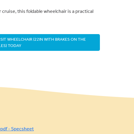
 cruise, this foldable wheelchair is a practical
IT WHEELCHAIR (22IN WITH BRAKES ON THE
ES) TODAY
pdf - Specsheet