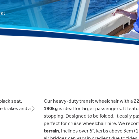
eat
Our heavy-duty transit wheelchair with a 2
190kg
is ideal for larger passengers. It feat
Next
stopping. Designed to be folded, it easily p
perfect for cruise wheelchair hire. We rec
terrain
, inclines over 5°, kerbs above 3cm (
air bridges can vary in gradient due to tides.