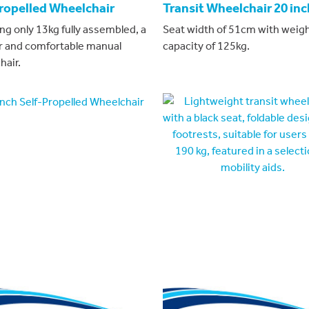
Propelled Wheelchair
Transit Wheelchair 20 inc
ng only 13kg fully assembled, a
Seat width of 51cm with weig
r and comfortable manual
capacity of 125kg.
hair.