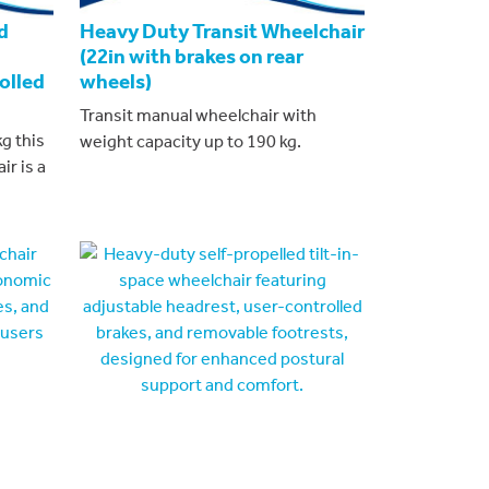
d
Heavy Duty Transit Wheelchair
(22in with brakes on rear
olled
wheels)
Transit manual wheelchair with
g this
weight capacity up to 190 kg.
ir is a