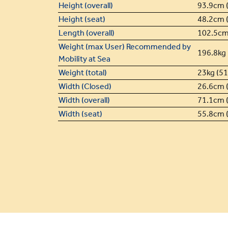
Height (overall)
93.9cm (
Height (seat)
48.2cm (
Length (overall)
102.5cm 
Weight (max User) Recommended by
196.8kg 
Mobility at Sea
Weight (total)
23kg (51.
Width (Closed)
26.6cm (
Width (overall)
71.1cm (
Width (seat)
55.8cm (