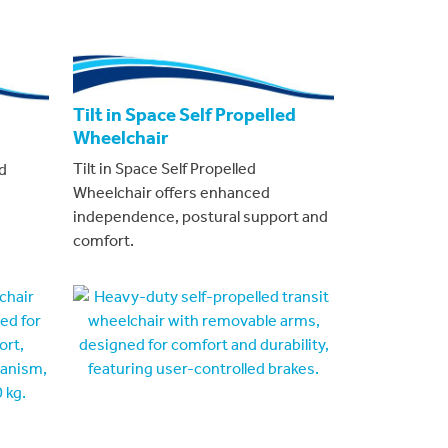
Tilt in Space Self Propelled
Wheelchair
Tilt in Space Self Propelled
d
Wheelchair offers enhanced
independence, postural support and
comfort.