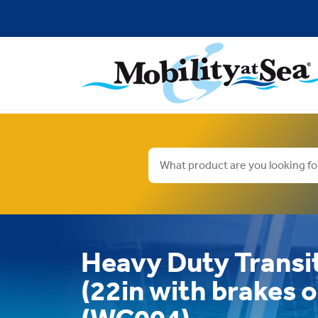
Heavy Duty Transi
(22in with brakes 