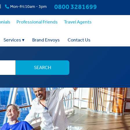
0800 3281699
|
Mon-Fri:10am - 3pm
nials
Professional Friends
Travel Agents
Services
▾
Brand Envoys
Contact Us