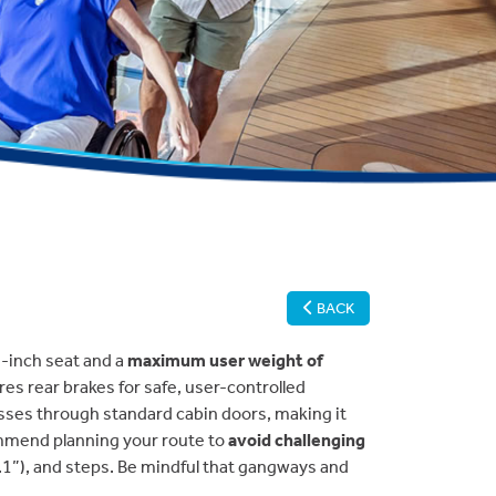
BACK
2-inch seat and a
maximum user weight of
ures rear brakes for safe, user-controlled
asses through standard cabin doors, making it
ommend planning your route to
avoid challenging
1.1”), and steps. Be mindful that gangways and