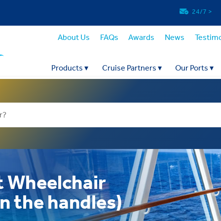
24/7
>
About Us
FAQs
Awards
News
Testimo
Products
▾
Cruise Partners
▾
Our Ports
▾
t Wheelchair
on the handles)