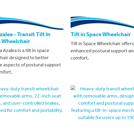
alea - Transit Tilt In
Tilt in Space Wheelchair
 Wheelchair
Tilt in Space Wheelchair offers
 Azalea is a tilt in space
enhanced postural support an
hair designed to better
comfort.
 aspects of postural support
mfort.