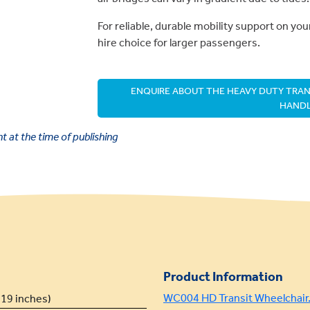
For reliable, durable mobility support on your
hire choice for larger passengers.
ENQUIRE ABOUT THE HEAVY DUTY TRANS
HANDL
 at the time of publishing
Product Information
WC004 HD Transit Wheelchair.
19 inches)