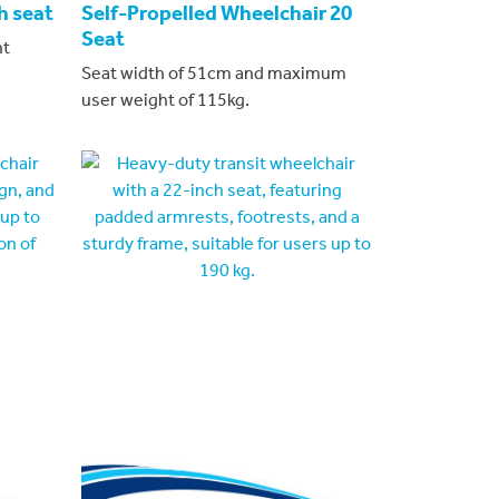
h seat
Self-Propelled Wheelchair 20
Seat
ht
Seat width of 51cm and maximum
user weight of 115kg.