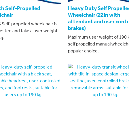
ch Self-Propelled
Heavy Duty Self Propelle
chair
Wheelchair (22in with
attendant and user contr
 Self-propelled wheelchair is
brakes)
tested and take a user weight
Maximum user weight of 190 k
kg.
self propelled manual wheelcha
popular choice.