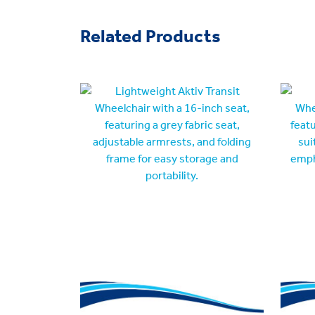
Related Products