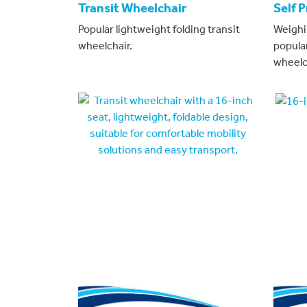
Transit Wheelchair
Self 
Popular lightweight folding transit
Weighi
wheelchair.
popula
wheelc