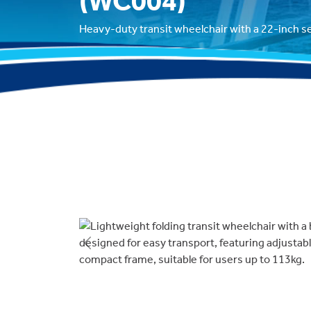
(WC004)
Heavy-duty transit wheelchair with a 22-inch s
Previous