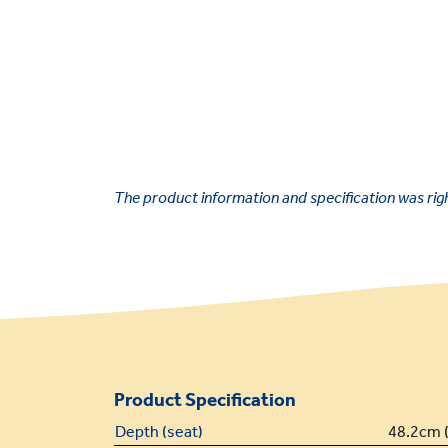
The product information and specification was right
Product Specification
Depth (seat)
48.2cm (