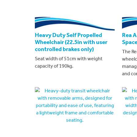
Heavy Duty Self Propelled
Rea Az
Wheelchair (22.5in with user
Space
controlled brakes only)
The Rea
Seat width of 51cm with weight
wheelc
capacity of 190kg.
manage
and co