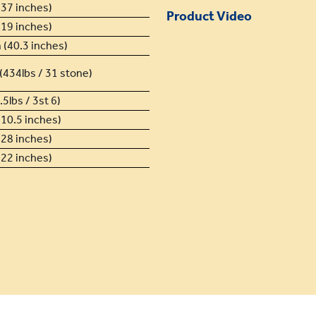
37 inches)
Product Video
19 inches)
(40.3 inches)
(434lbs / 31 stone)
5lbs / 3st 6)
10.5 inches)
28 inches)
22 inches)