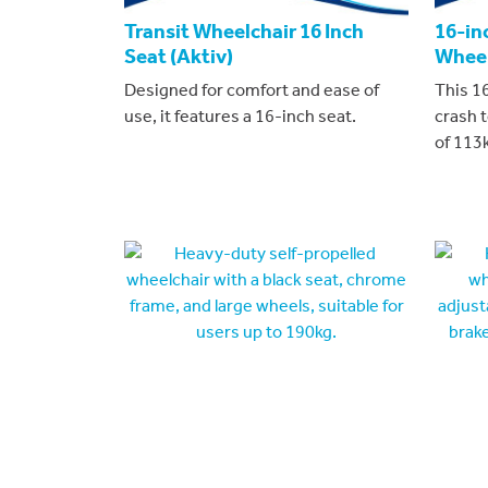
Transit Wheelchair 16 Inch
16-in
Seat (Aktiv)
Wheel
Designed for comfort and ease of
This 16
use, it features a 16-inch seat.
crash 
of 113