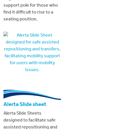
support pole for those who
find it difficult to rise to a
seating position.
Alerta Slide sheet
Alerta Slide Sheets
designed to facilitate safe
assisted repositioning and