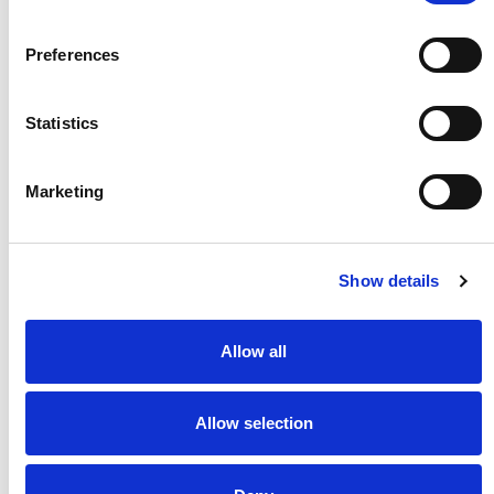
Preferences
Statistics
Marketing
Show details
Crib 7 Mattress
Bed Lever 6
**Compliant for P&O,
A wider bed lever measuring
Allow all
Cunard and MSC sailings.
33 cm
Allow selection