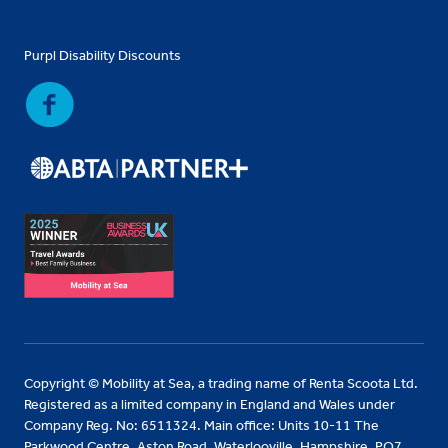
Purpl Disability Discounts
Copyright © Mobility at Sea, a trading name of Renta Scoota Ltd.
Registered as a limited company in England and Wales under
Company Reg. No: 6511324. Main office: Units 10-11 The
Parkwood Centre, Aston Road, Waterlooville, Hampshire, PO7