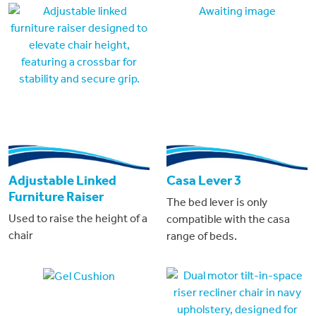
Awaiting image
Adjustable Linked
Casa Lever 3
Furniture Raiser
The bed lever is only
Used to raise the height of a
compatible with the casa
chair
range of beds.