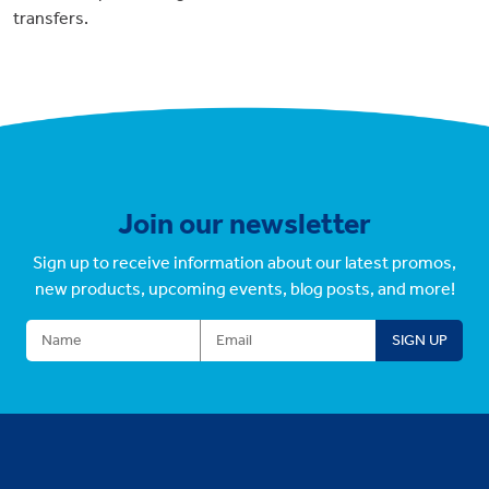
transfers.
Join our newsletter
Sign up to receive information about our latest promos,
new products, upcoming events, blog posts, and more!