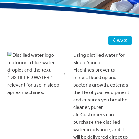
BACK
Using distilled water for
Sleep Apnea
Machines prevents
Previous
Next
mineral build up and
bacteria growth, extends
the life of your equipment,
and ensures you breathe
cleaner, purer
air. Customers can
purchase the distilled
water in advance, and it
will be delivered direct to