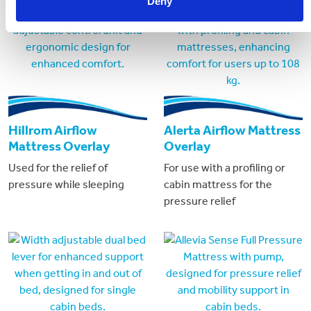
Deny
Hillrom Airflow
Alerta Airflow Mattress
Mattress Overlay
Overlay
Used for the relief of
For use with a profiling or
pressure while sleeping
cabin mattress for the
pressure relief