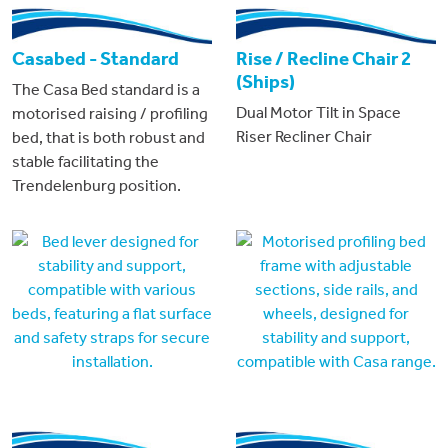
Casabed - Standard
Rise / Recline Chair 2
(Ships)
The Casa Bed standard is a
Dual Motor Tilt in Space
motorised raising / profiling
Riser Recliner Chair
bed, that is both robust and
stable facilitating the
Trendelenburg position.