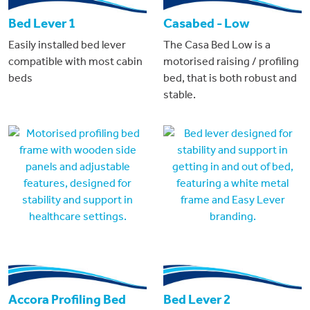
Bed Lever 1
Casabed - Low
Easily installed bed lever
The Casa Bed Low is a
compatible with most cabin
motorised raising / profiling
beds
bed, that is both robust and
stable.
Accora Profiling Bed
Bed Lever 2