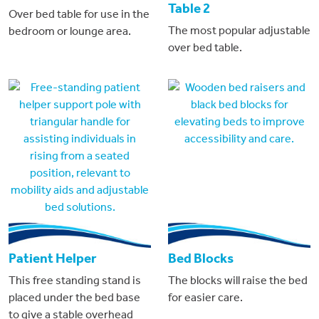
Table 2
Over bed table for use in the
The most popular adjustable
bedroom or lounge area.
over bed table.
Patient Helper
Bed Blocks
This free standing stand is
The blocks will raise the bed
placed under the bed base
for easier care.
to give a stable overhead