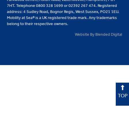
7HT. Telephone 0800 328 1699 or 02392 267 474. Registered
address: 4 Sudley Road, Bognor Regis, West Sussex, PO21 1EU.
Mobility at Sea® is a UK registered trade mark. Any trademarks
belong to their respective owners.
Website By Blended Digital
TOP