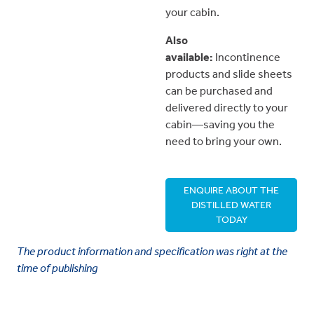
your cabin.
Also
available:
Incontinence
products and slide sheets
can be purchased and
delivered directly to your
cabin—saving you the
need to bring your own.
ENQUIRE ABOUT THE
DISTILLED WATER
TODAY
The product information and specification was right at the
time of publishing