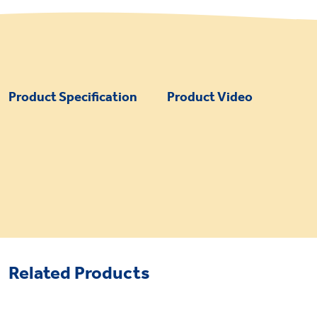
Product Specification
Product Video
Related Products