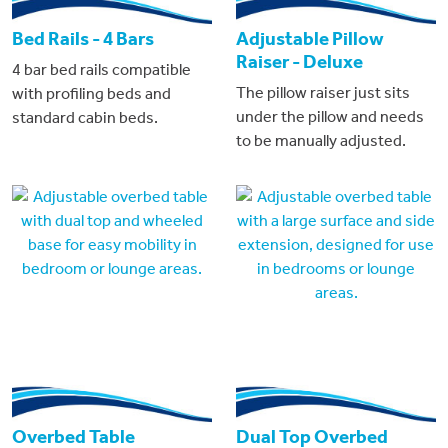
Bed Rails - 4 Bars
Adjustable Pillow
Raiser - Deluxe
4 bar bed rails compatible
The pillow raiser just sits
with profiling beds and
under the pillow and needs
standard cabin beds.
to be manually adjusted.
Overbed Table
Dual Top Overbed