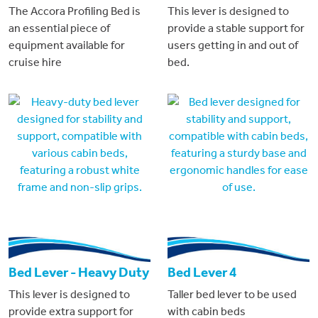
The Accora Profiling Bed is
This lever is designed to
an essential piece of
provide a stable support for
equipment available for
users getting in and out of
cruise hire
bed.
Bed Lever - Heavy Duty
Bed Lever 4
This lever is designed to
Taller bed lever to be used
provide extra support for
with cabin beds