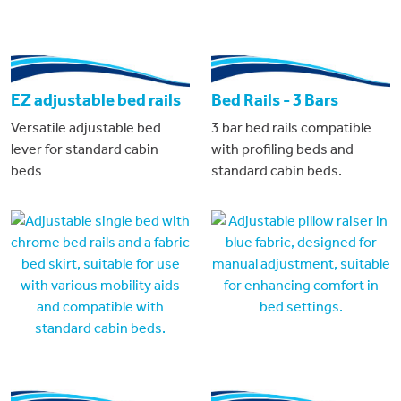
EZ adjustable bed rails
Bed Rails - 3 Bars
Versatile adjustable bed
3 bar bed rails compatible
lever for standard cabin
with profiling beds and
beds
standard cabin beds.