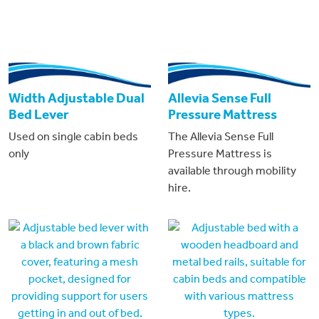
Width Adjustable Dual
Allevia Sense Full
Bed Lever
Pressure Mattress
Used on single cabin beds
The Allevia Sense Full
only
Pressure Mattress is
available through mobility
hire.