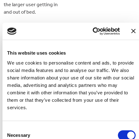
the larger user getting in
and out of bed.
This website uses cookies
We use cookies to personalise content and ads, to provide
social media features and to analyse our traffic. We also
share information about your use of our site with our social
media, advertising and analytics partners who may
combine it with other information that you’ve provided to
them or that they’ve collected from your use of their
Casaflex Mattress -
Bed Lever 5 (Height
services.
Standard
Adjustable)
A medium foam profiling
Adjust the height of this bed
mattress
lever to suit your needs
Consent
Necessary
better
Selection