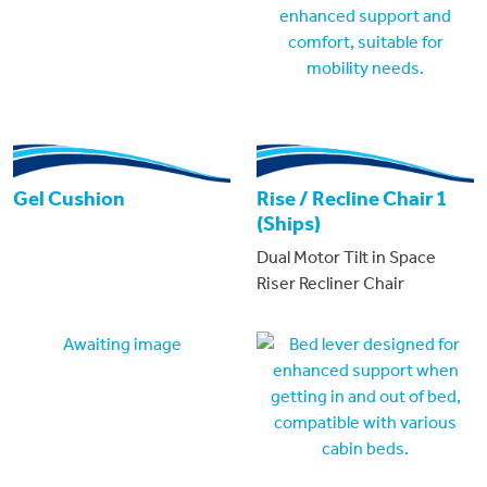
Gel Cushion
Rise / Recline Chair 1
(Ships)
Dual Motor Tilt in Space
Riser Recliner Chair
Awaiting image