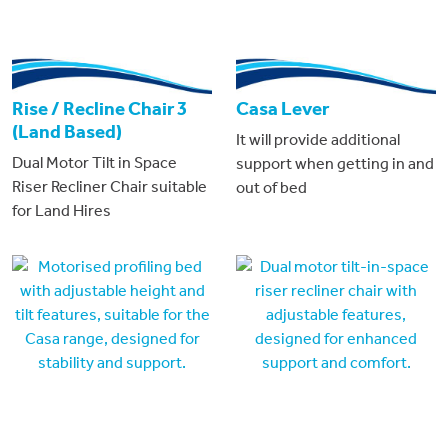
Rise / Recline Chair 3
Casa Lever
(Land Based)
It will provide additional
Dual Motor Tilt in Space
support when getting in and
Riser Recliner Chair suitable
out of bed
for Land Hires