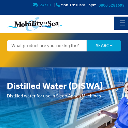
24/7
>
|
Mon-Fri:10am - 3pm
0800 3281699
☰
Distilled Water (DISWA)
Distilled water for use in Sleep Apnea Machines