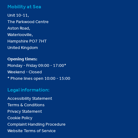
Mobility at Sea
Unit 10-11,
The Parkwood Centre
Aston Road,
Waterlooville,
Hampshire PO7 7HT
United Kingdom
Opening times:
Monday - Friday 09:00 - 17:00*
Weekend - Closed
* Phone lines open 10:00 - 15:00
Legal information:
Accessibility Statement
Terms & Conditions
Privacy Statement
Cookie Policy
Complaint Handling Procedure
Website Terms of Service