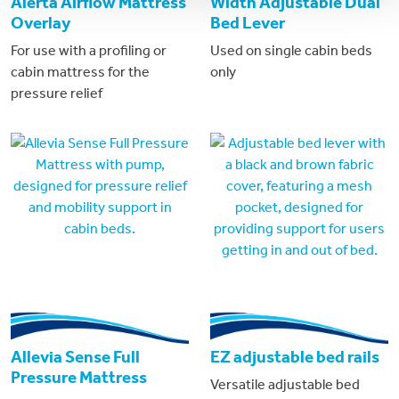
Alerta Airflow Mattress
Width Adjustable Dual
Overlay
Bed Lever
For use with a profiling or
Used on single cabin beds
cabin mattress for the
only
pressure relief
Allevia Sense Full
EZ adjustable bed rails
Pressure Mattress
Versatile adjustable bed