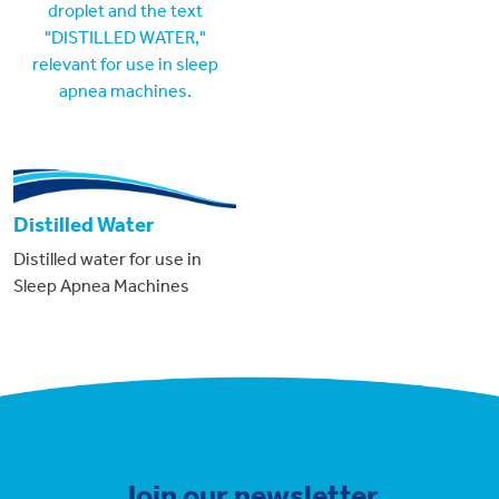
Distilled Water
Distilled water for use in
Sleep Apnea Machines
Join our newsletter