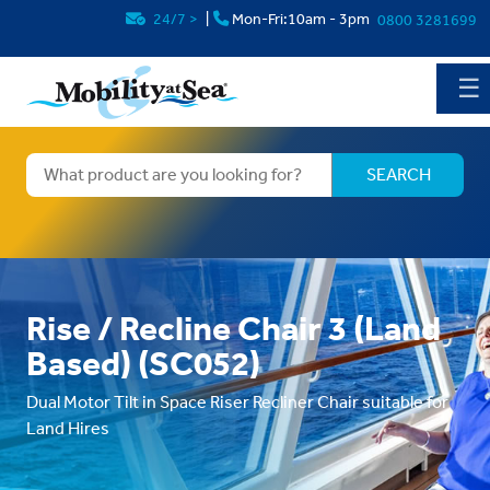
24/7
>
|
Mon-Fri:10am - 3pm
0800 3281699
☰
Rise / Recline Chair 3 (Land
Based) (SC052)
Dual Motor Tilt in Space Riser Recliner Chair suitable for
Land Hires