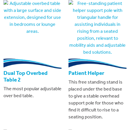
Dual Top Overbed
Patient Helper
Table 2
This free standing stand is
The most popular adjustable
placed under the bed base
over bed table.
to give a stable overhead
support pole for those who
find it difficult to rise to a
seating position.