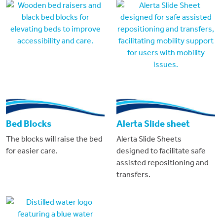
Bed Blocks
Alerta Slide sheet
The blocks will raise the bed
Alerta Slide Sheets
for easier care.
designed to facilitate safe
assisted repositioning and
transfers.