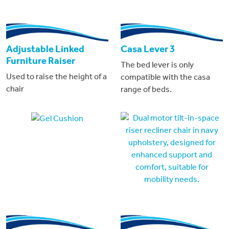
Adjustable Linked
Casa Lever 3
Furniture Raiser
The bed lever is only
Used to raise the height of a
compatible with the casa
chair
range of beds.