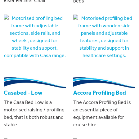
Riser Recliner Chair
beds
Casabed - Low
Accora Profiling Bed
The Casa Bed Low is a
The Accora Profiling Bed is
motorised raising / profiling
an essential piece of
bed, that is both robust and
equipment available for
stable.
cruise hire