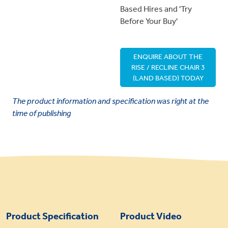
Based Hires and 'Try
Before Your Buy'
ENQUIRE ABOUT THE
RISE / RECLINE CHAIR 3
(LAND BASED) TODAY
The product information and specification was right at the
time of publishing
Product Specification
Product Video