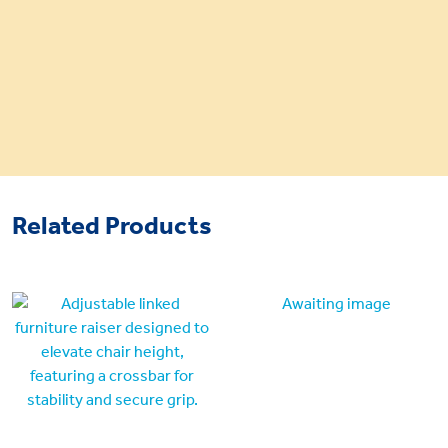
Related Products
Awaiting image