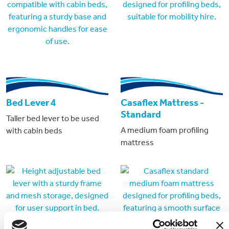
Bed Lever 4
Casaflex Mattress -
Standard
Taller bed lever to be used
A medium foam profiling
with cabin beds
mattress