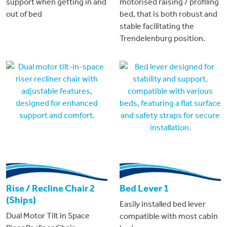
support when getting in and
motorised raising / profiling
out of bed
bed, that is both robust and
stable facilitating the
Trendelenburg position.
Rise / Recline Chair 2
Bed Lever 1
(Ships)
Easily installed bed lever
Dual Motor Tilt in Space
compatible with most cabin