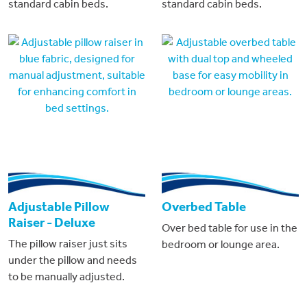
standard cabin beds.
standard cabin beds.
Adjustable Pillow
Overbed Table
Raiser - Deluxe
Over bed table for use in the
The pillow raiser just sits
bedroom or lounge area.
under the pillow and needs
to be manually adjusted.