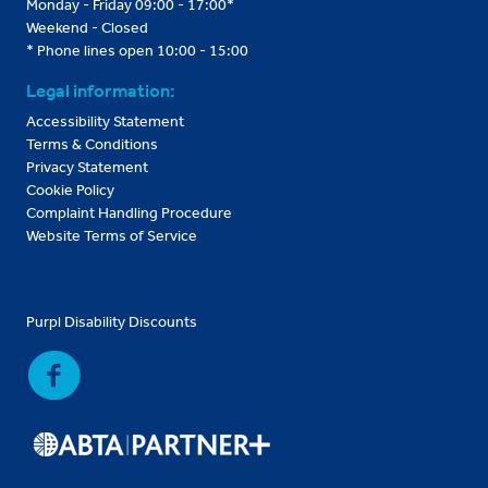
Monday - Friday 09:00 - 17:00*
Weekend - Closed
* Phone lines open 10:00 - 15:00
Legal information:
Accessibility Statement
Terms & Conditions
Privacy Statement
Cookie Policy
Complaint Handling Procedure
Website Terms of Service
Purpl Disability Discounts