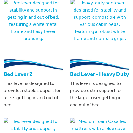
Bed Lever 2
Bed Lever - Heavy Duty
This lever is designed to
This lever is designed to
provide a stable support for
provide extra support for
users getting in and out of
the larger user getting in
bed.
and out of bed.