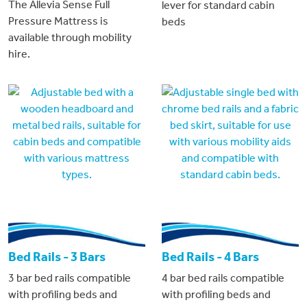
The Allevia Sense Full
lever for standard cabin
Pressure Mattress is
beds
available through mobility
hire.
Bed Rails - 3 Bars
Bed Rails - 4 Bars
3 bar bed rails compatible
4 bar bed rails compatible
with profiling beds and
with profiling beds and