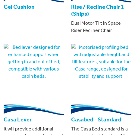
Gel Cushion
Rise / Recline Chair 1
(Ships)
Dual Motor Tilt in Space
Riser Recliner Chair
Casa Lever
Casabed - Standard
It will provide additional
The Casa Bed standard is a