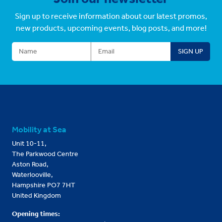
Sign up to receive information about our latest promos,
new products, upcoming events, blog posts, and more!
Mobility at Sea
Unit 10-11,
The Parkwood Centre
Aston Road,
Waterlooville,
Hampshire PO7 7HT
United Kingdom
Opening times: