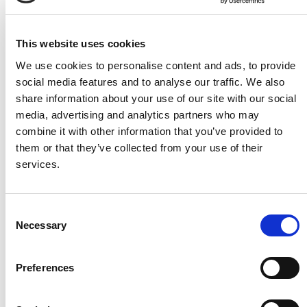
This website uses cookies
We use cookies to personalise content and ads, to provide
social media features and to analyse our traffic. We also
Bed Lever 5 (Height
Crib 7 Mattress
share information about your use of our site with our social
Adjustable)
**Compliant for P&O,
media, advertising and analytics partners who may
Adjust the height of this bed
Cunard and MSC sailings.
combine it with other information that you’ve provided to
lever to suit your needs
them or that they’ve collected from your use of their
better
services.
Consent
Necessary
Selection
Preferences