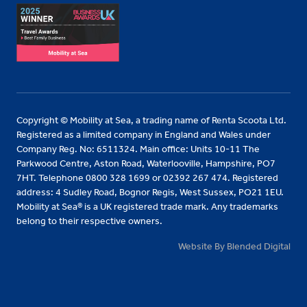
Copyright © Mobility at Sea, a trading name of Renta Scoota Ltd.
Registered as a limited company in England and Wales under
Company Reg. No: 6511324. Main office: Units 10-11 The
Parkwood Centre, Aston Road, Waterlooville, Hampshire, PO7
7HT. Telephone 0800 328 1699 or 02392 267 474. Registered
address: 4 Sudley Road, Bognor Regis, West Sussex, PO21 1EU.
Mobility at Sea® is a UK registered trade mark. Any trademarks
belong to their respective owners.
Website By Blended Digital