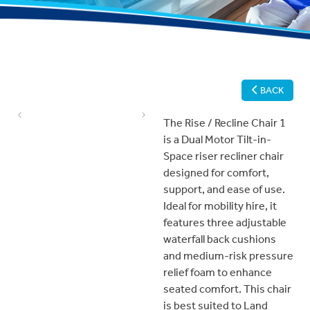
BACK
Previous
Next
The Rise / Recline Chair 1
is a Dual Motor Tilt-in-
Space riser recliner chair
designed for comfort,
support, and ease of use.
Ideal for mobility hire, it
features three adjustable
waterfall back cushions
and medium-risk pressure
relief foam to enhance
seated comfort. This chair
is best suited to Land