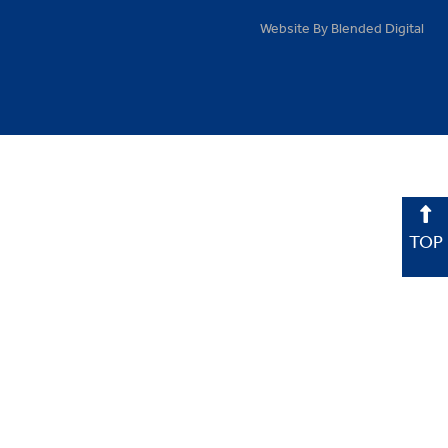
Website By Blended Digital
TOP