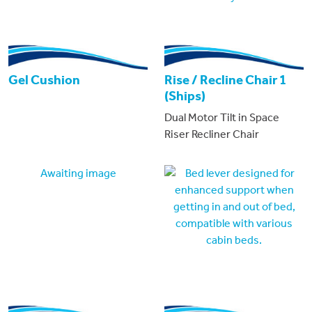
Gel Cushion
Rise / Recline Chair 1
(Ships)
Dual Motor Tilt in Space
Riser Recliner Chair
Awaiting image