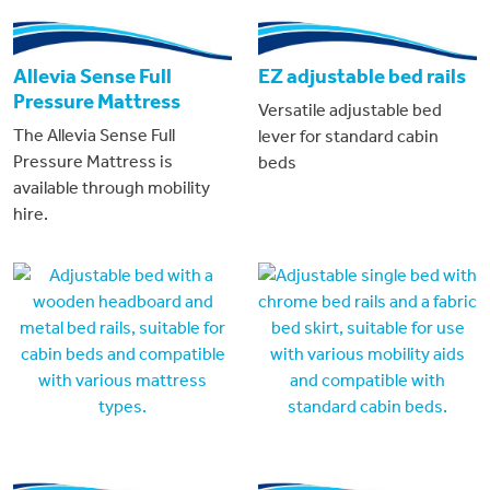
Allevia Sense Full
EZ adjustable bed rails
Pressure Mattress
Versatile adjustable bed
The Allevia Sense Full
lever for standard cabin
Pressure Mattress is
beds
available through mobility
hire.