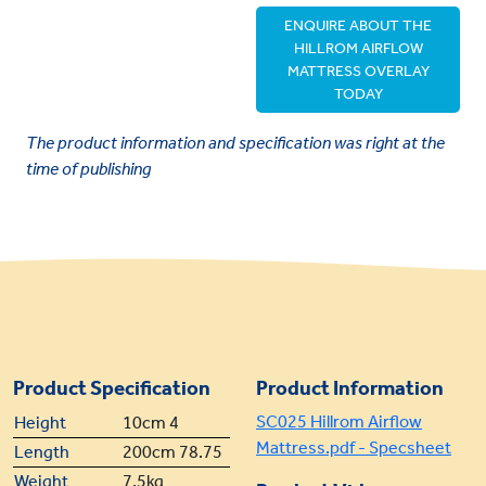
ENQUIRE ABOUT THE
HILLROM AIRFLOW
MATTRESS OVERLAY
TODAY
The product information and specification was right at the
time of publishing
Product Specification
Product Information
SC025 Hillrom Airflow
Height
10cm 4
Mattress.pdf - Specsheet
Length
200cm 78.75
Weight
7.5kg