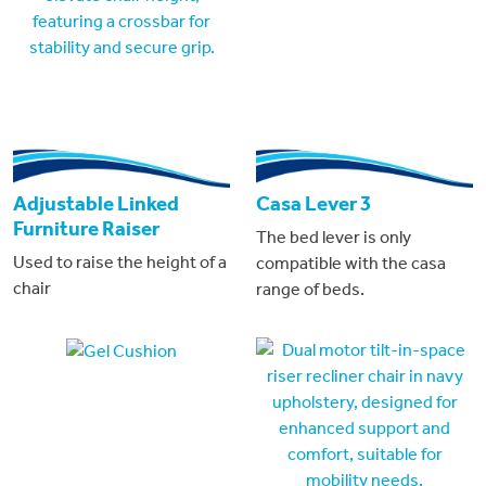
Adjustable Linked
Casa Lever 3
Furniture Raiser
The bed lever is only
Used to raise the height of a
compatible with the casa
chair
range of beds.