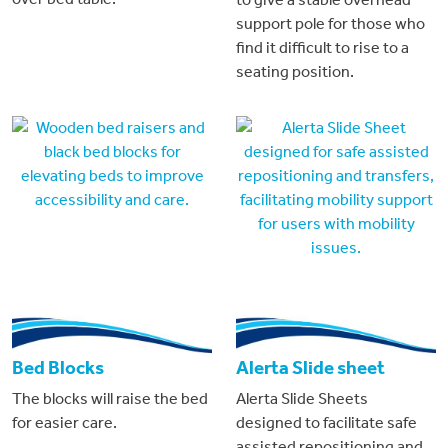
support pole for those who
find it difficult to rise to a
seating position.
Bed Blocks
Alerta Slide sheet
The blocks will raise the bed
Alerta Slide Sheets
for easier care.
designed to facilitate safe
assisted repositioning and