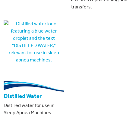
transfers.
Distilled Water
Distilled water for use in
Sleep Apnea Machines