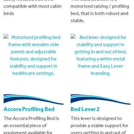
compatible with most cabin
motorised raising / profiling
beds
bed, that is both robust and
stable.
Accora Profiling Bed
Bed Lever 2
The Accora Profiling Bed is
This lever is designed to
an essential piece of
provide a stable support for
equipment available for
users getting in and out of