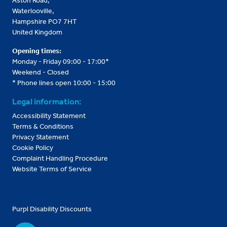
Aston Road,
Waterlooville,
Hampshire PO7 7HT
United Kingdom
Opening times:
Monday - Friday 09:00 - 17:00*
Weekend - Closed
* Phone lines open 10:00 - 15:00
Legal information:
Accessibility Statement
Terms & Conditions
Privacy Statement
Cookie Policy
Complaint Handling Procedure
Website Terms of Service
Purpl Disability Discounts