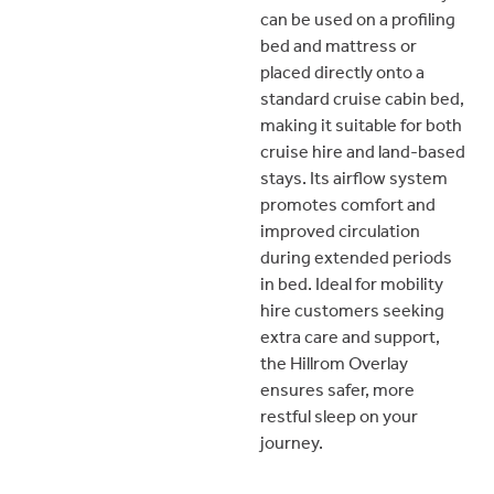
can be used on a profiling
bed and mattress or
placed directly onto a
standard cruise cabin bed,
making it suitable for both
cruise hire and land-based
stays. Its airflow system
promotes comfort and
improved circulation
during extended periods
in bed. Ideal for mobility
hire customers seeking
extra care and support,
the Hillrom Overlay
ensures safer, more
restful sleep on your
journey.