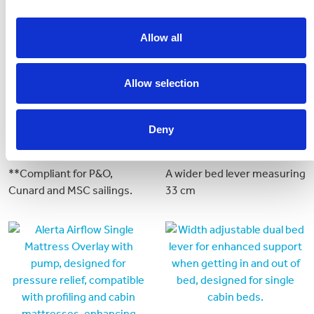
Allow all
Allow selection
Deny
Crib 7 Mattress
Bed Lever 6
**Compliant for P&O,
A wider bed lever measuring
Cunard and MSC sailings.
33 cm