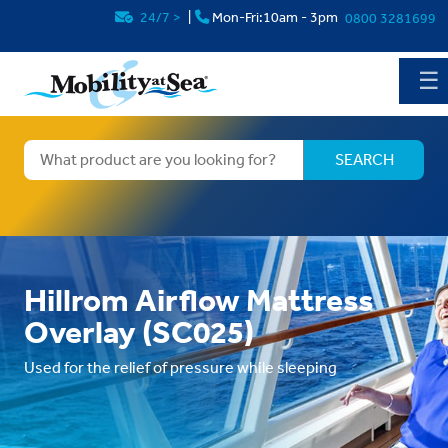
24/7
>
|
Mon-Fri:10am - 3pm
0800 3281699
☰
Hillrom Airflow Mattress
Overlay (SC025)
Used for the relief of pressure while sleeping