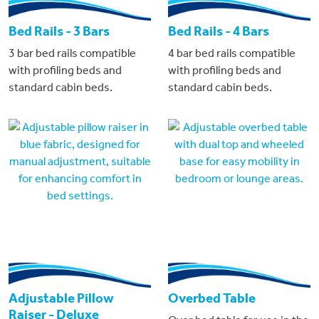
Bed Rails - 3 Bars
Bed Rails - 4 Bars
3 bar bed rails compatible
4 bar bed rails compatible
with profiling beds and
with profiling beds and
standard cabin beds.
standard cabin beds.
Adjustable Pillow
Overbed Table
Raiser - Deluxe