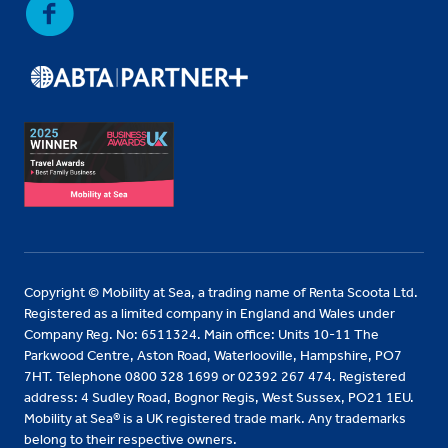
Copyright © Mobility at Sea, a trading name of Renta Scoota Ltd.
Registered as a limited company in England and Wales under
Company Reg. No: 6511324. Main office: Units 10-11 The
Parkwood Centre, Aston Road, Waterlooville, Hampshire, PO7
7HT. Telephone 0800 328 1699 or 02392 267 474. Registered
address: 4 Sudley Road, Bognor Regis, West Sussex, PO21 1EU.
Mobility at Sea® is a UK registered trade mark. Any trademarks
belong to their respective owners.