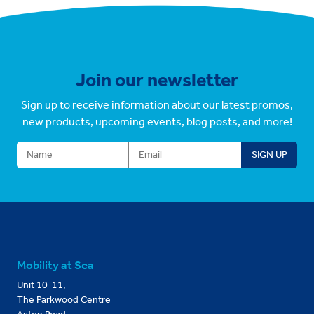
Join our newsletter
Sign up to receive information about our latest promos,
new products, upcoming events, blog posts, and more!
Mobility at Sea
Unit 10-11,
The Parkwood Centre