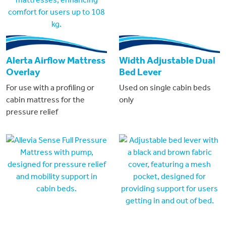
Alerta Airflow Mattress
Width Adjustable Dual
Overlay
Bed Lever
For use with a profiling or
Used on single cabin beds
cabin mattress for the
only
pressure relief