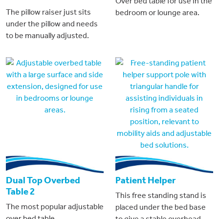
Over bed table for use in the
The pillow raiser just sits
bedroom or lounge area.
under the pillow and needs
to be manually adjusted.
Dual Top Overbed
Patient Helper
Table 2
This free standing stand is
The most popular adjustable
placed under the bed base
over bed table.
to give a stable overhead