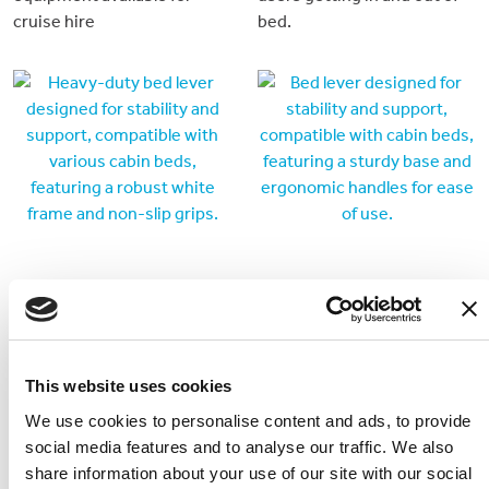
cruise hire
bed.
Bed Lever - Heavy Duty
Bed Lever 4
This lever is designed to
Taller bed lever to be used
This website uses cookies
provide extra support for
with cabin beds
We use cookies to personalise content and ads, to provide
the larger user getting in
social media features and to analyse our traffic. We also
and out of bed.
share information about your use of our site with our social