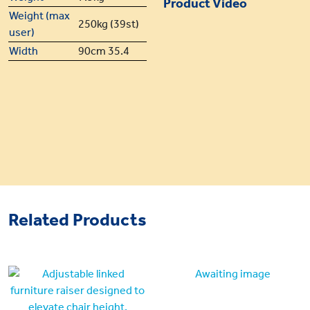
Product Video
Weight (max
250kg (39st)
user)
Width
90cm 35.4
Related Products
Awaiting image