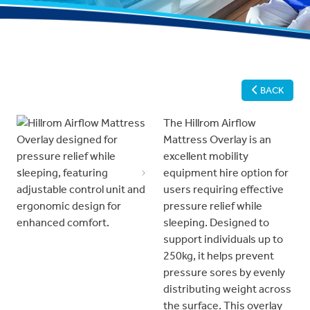
BACK
The Hillrom Airflow
Mattress Overlay is an
excellent mobility
equipment hire option for
Previous
Next
users requiring effective
pressure relief while
sleeping. Designed to
support individuals up to
250kg, it helps prevent
pressure sores by evenly
distributing weight across
the surface. This overlay