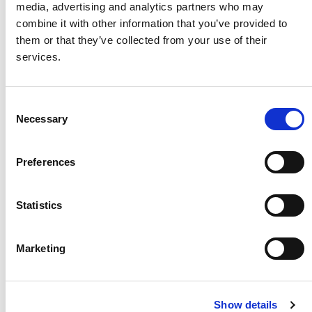
media, advertising and analytics partners who may
combine it with other information that you’ve provided to
them or that they’ve collected from your use of their
services.
Consent
Necessary
Selection
Preferences
Casaflex Mattress -
Bed Lever 5 (Height
Standard
Adjustable)
Statistics
A medium foam profiling
Adjust the height of this bed
mattress
lever to suit your needs
Marketing
better
Show details