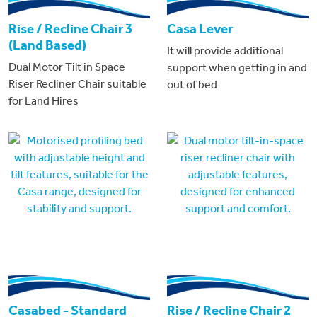
Rise / Recline Chair 3
Casa Lever
(Land Based)
It will provide additional
Dual Motor Tilt in Space
support when getting in and
Riser Recliner Chair suitable
out of bed
for Land Hires
Casabed - Standard
Rise / Recline Chair 2