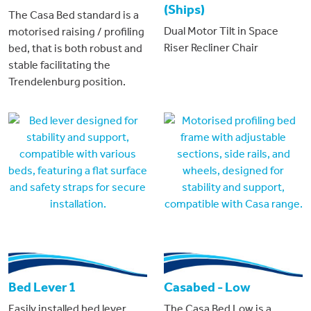
(Ships)
The Casa Bed standard is a
Dual Motor Tilt in Space
motorised raising / profiling
Riser Recliner Chair
bed, that is both robust and
stable facilitating the
Trendelenburg position.
Bed Lever 1
Casabed - Low
Easily installed bed lever
The Casa Bed Low is a