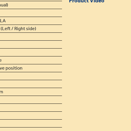
Product Video
ual)
SLA
(Left / Right side)
e
ive position
cm