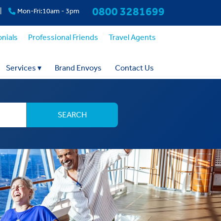
0800 3281699
|
Mon-Fri:10am - 3pm
nials
Professional Friends
Travel Agents
Services
▾
Brand Envoys
Contact Us