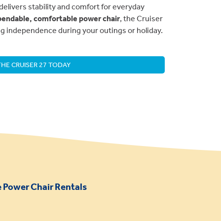
delivers stability and comfort for everyday
endable, comfortable power chair
, the Cruiser
ing independence during your outings or holiday.
HE CRUISER 27 TODAY
 Power Chair Rentals