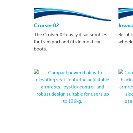
Cruiser 02
Invac
The Cruiser 02 easily disassembles
Reliabl
for transport and fits in most car
wheelch
boots.