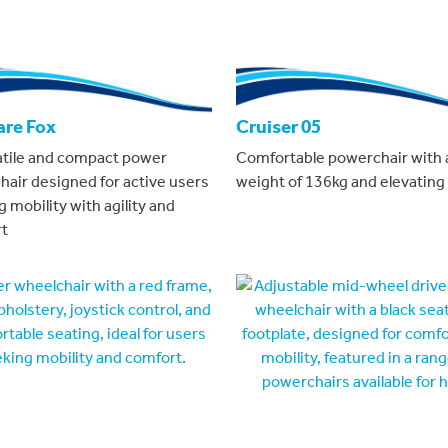
are Fox
Cruiser 05
atile and compact power
Comfortable powerchair with 
hair designed for active users
weight of 136kg and elevating 
 mobility with agility and
t