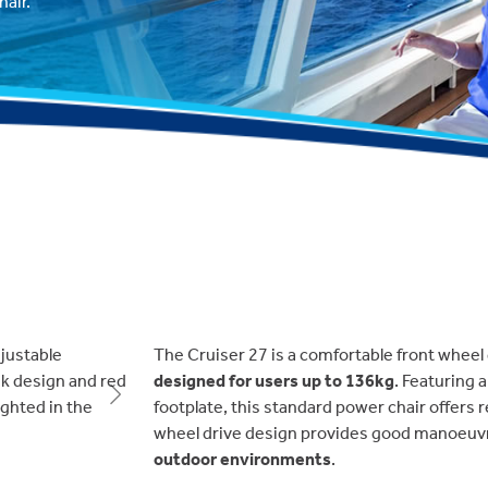
air.
The Cruiser 27 is a comfortable front wheel 
designed for users up to 136kg
. Featuring 
Next
footplate, this standard power chair offers r
wheel drive design provides good manoeuvra
outdoor environments
.