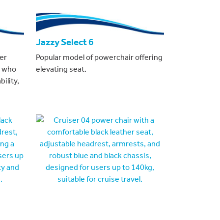
Jazzy Select 6
er
Popular model of powerchair offering
s who
elevating seat.
ility,