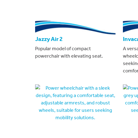
Jazzy Air 2
Invac
Popular model of compact
A vers
powerchair with elevating seat.
wheelc
seeking
comfor