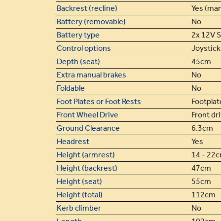
Backrest (recline)
Yes (man
Battery (removable)
No
Battery type
2x 12V 
Control options
Joystick 
Depth (seat)
45cm
Extra manual brakes
No
Foldable
No
Foot Plates or Foot Rests
Footplat
Front Wheel Drive
Front dr
Ground Clearance
6.3cm
Headrest
Yes
Height (armrest)
14 - 22
Height (backrest)
47cm
Height (seat)
55cm
Height (total)
112cm
Kerb climber
No