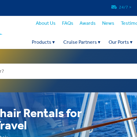
24/7
>
About Us
FAQs
Awards
News
Testimo
Products
▾
Cruise Partners
▾
Our Ports
▾
hair Rentals for
Travel