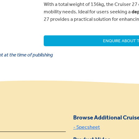
With a total weight of 136kg, the Cruiser 27 
mobility needs. Ideal for users seeking a
dep
27 provides a practical solution for enhanc
ENQUIRE ABOUT T
 at the time of publishing
Browse Additional Cruise
- Specsheet