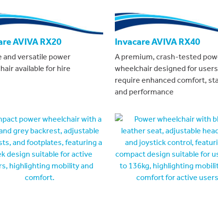
are AVIVA RX20
Invacare AVIVA RX40
e and versatile power
A premium, crash-tested pow
air available for hire
wheelchair designed for user
require enhanced comfort, stab
and performance