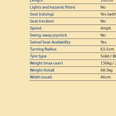
Length
102cm
Lights and hazards fitted
No
Seat (raising)
Yes (with
Seat (recline)
No
Speed
4mph
Swing-away joystick
No
Swivel Seat Availability
Yes
Turning Radius
63.5cm
Tyre type
Solid / B
Weight (max user)
136kg / 
Weight (total)
68.5kg
Width (seat)
46cm