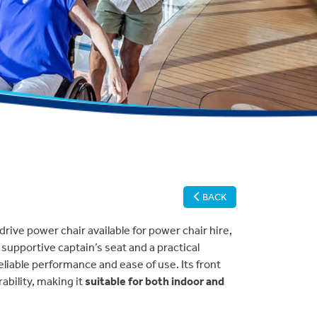
BACK
drive power chair available for power chair hire,
a supportive captain’s seat and a practical
eliable performance and ease of use. Its front
bility, making it
suitable for both indoor and