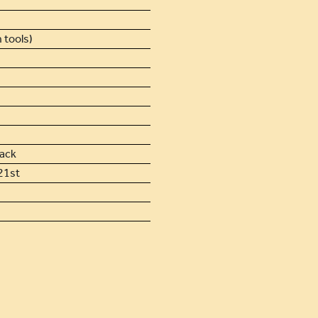
 tools)
lack
21st