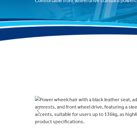
Comfortable front wheel drive standard powerch
Previous