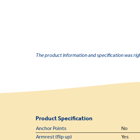
The product information and specification was right
Product Specification
Anchor Points
No
Armrest (flip up)
Yes