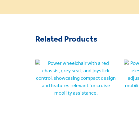
Related Products