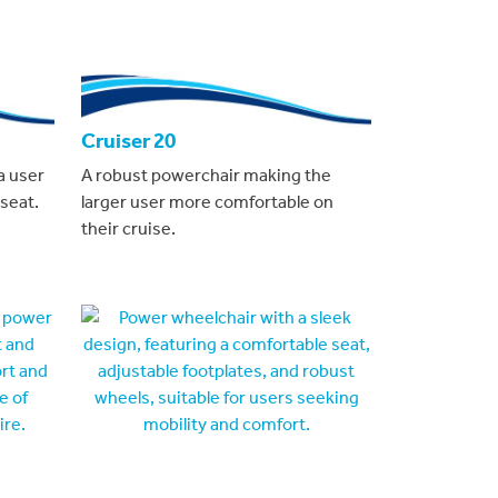
Cruiser 20
a user
A robust powerchair making the
seat.
larger user more comfortable on
their cruise.