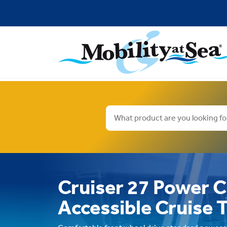
Cruiser 27 Power C
Accessible Cruise 