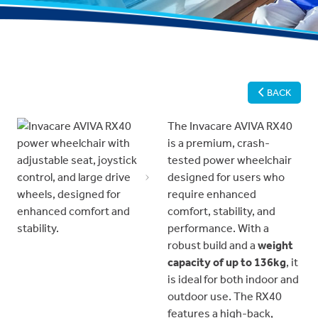
BACK
The Invacare AVIVA RX40
is a premium, crash-
tested power wheelchair
designed for users who
Previous
Next
require enhanced
comfort, stability, and
performance. With a
robust build and a
weight
capacity of up to 136kg
, it
is ideal for both indoor and
outdoor use. The RX40
features a high-back,