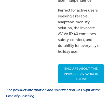
user independence.
Perfect for active users
seeking a reliable,
adaptable mobility
solution, the Invacare
AVIVA RX40 combines
safety, comfort, and
durability for everyday or
holiday use.
ENQUIRE ABOUT THE
INVACARE AVIVA RX40
TODAY
The product information and specification was right at the
time of publishing