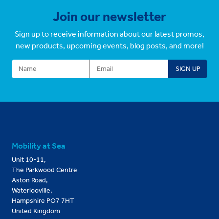
Join our newsletter
Sign up to receive information about our latest promos,
new products, upcoming events, blog posts, and more!
Mobility at Sea
Unit 10-11,
The Parkwood Centre
Aston Road,
Waterlooville,
Hampshire PO7 7HT
United Kingdom