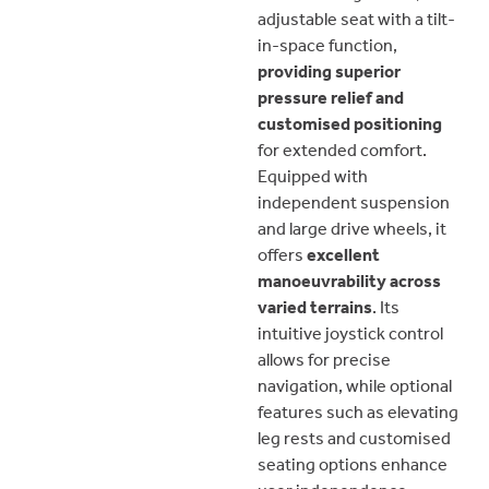
adjustable seat with a tilt-
in-space function,
providing superior
pressure relief and
customised positioning
for extended comfort.
Equipped with
independent suspension
and large drive wheels, it
offers
excellent
manoeuvrability across
varied terrains
. Its
intuitive joystick control
allows for precise
navigation, while optional
features such as elevating
leg rests and customised
seating options enhance