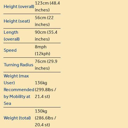
123cm (48.4
Height (overall)
inches)
56cm (22
Height (seat)
inches)
Length
90cm (35.4
(overall)
inches)
8mph
Speed
(12kph)
76cm (29.9
Turning Radius
inches)
Weight (max
User)
136kg
Recommended
(299.8lbs /
by Mobility at
21.4 st)
Sea
130kg
Weight (total)
(286.6lbs /
20.4 st)