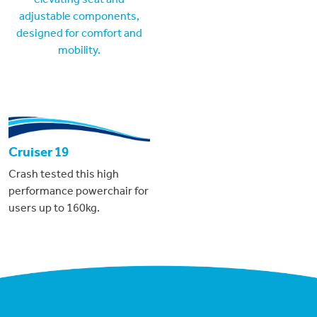
Cruiser 19
Crash tested this high
performance powerchair for
users up to 160kg.