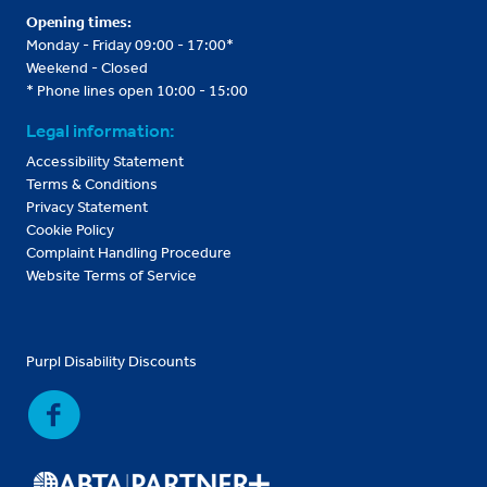
Opening times:
Monday - Friday 09:00 - 17:00*
Weekend - Closed
* Phone lines open 10:00 - 15:00
Legal information:
Accessibility Statement
Terms & Conditions
Privacy Statement
Cookie Policy
Complaint Handling Procedure
Website Terms of Service
Purpl Disability Discounts