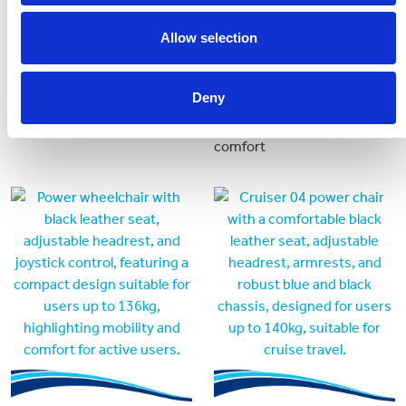
Jazzy Air 2
Invacare Fox
Allow selection
Popular model of compact
A versatile and compact
powerchair with elevating
power wheelchair designed
Deny
seat.
for active users seeking
mobility with agility and
comfort