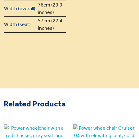
76cm (29.9
Width (overall)
inches)
57cm (22.4
Width (seat)
inches)
Related Products