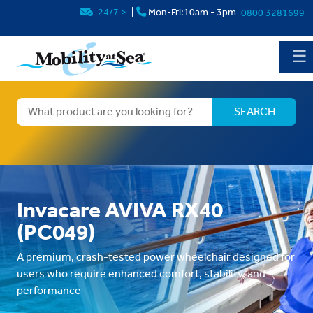
24/7
>
|
Mon-Fri:10am - 3pm
0800 3281699
☰
Invacare AVIVA RX40
(PC049)
A premium, crash-tested power wheelchair designed for
users who require enhanced comfort, stability, and
performance