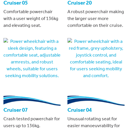
Cruiser 05
Cruiser 20
Comfortable powerchair
A robust powerchair making
with a user weight of 136kg
the larger user more
and elevating seat.
comfortable on their cruise.
Cruiser 07
Cruiser 04
Crash tested powerchair for
Unusual rotating seat for
users up to 136kg.
easier manoeuvrability for