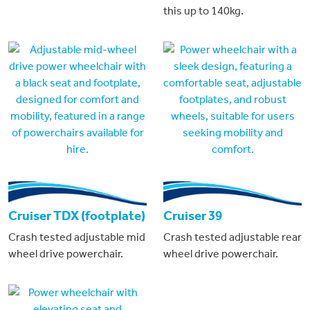
this up to 140kg.
Cruiser TDX (footplate)
Cruiser 39
Crash tested adjustable mid
Crash tested adjustable rear
wheel drive powerchair.
wheel drive powerchair.