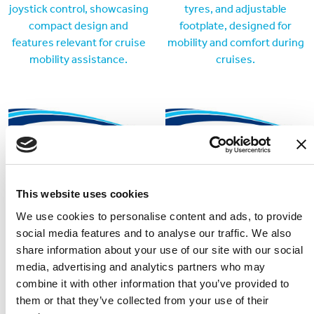
Cruiser 02
Invacare AVIVA RX20
The Cruiser 02 easily
Reliable and versatile power
disassembles for transport
wheelchair available for hire
This website uses cookies
and fits in most car boots.
We use cookies to personalise content and ads, to provide
social media features and to analyse our traffic. We also
share information about your use of our site with our social
media, advertising and analytics partners who may
combine it with other information that you’ve provided to
them or that they’ve collected from your use of their