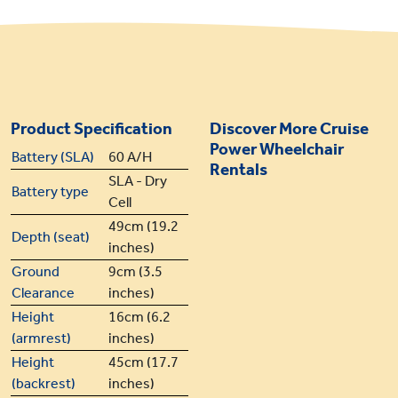
Product Specification
Discover More Cruise
Power Wheelchair
Battery (SLA)
60 A/H
Rentals
SLA - Dry
Battery type
Cell
49cm (19.2
Depth (seat)
inches)
Ground
9cm (3.5
Clearance
inches)
Height
16cm (6.2
(armrest)
inches)
Height
45cm (17.7
(backrest)
inches)