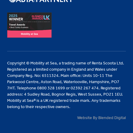
Copyright © Mobility at Sea, a trading name of Renta Scoota Ltd.
Registered as a limited company in England and Wales under
Company Reg. No: 6511324. Main office: Units 10-11 The
Parkwood Centre, Aston Road, Waterlooville, Hampshire, PO7
7HT. Telephone 0800 328 1699 or 02392 267 474. Registered
address: 4 Sudley Road, Bognor Regis, West Sussex, PO21 1EU.
Mobility at Sea® is a UK registered trade mark. Any trademarks
belong to their respective owners.
Website By Blended Digital