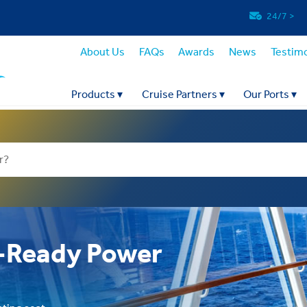
24/7
>
About Us
FAQs
Awards
News
Testimo
Products
▾
Cruise Partners
▾
Our Ports
▾
e-Ready Power