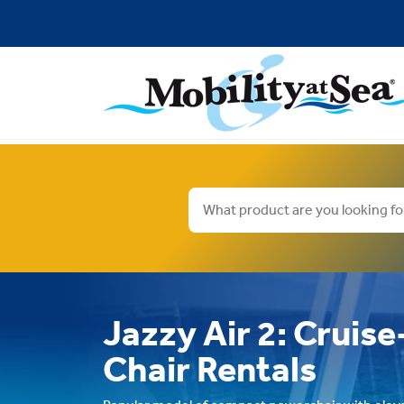
Jazzy Air 2: Cruis
Chair Rentals