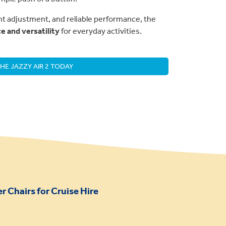
ht adjustment, and reliable performance, the
 and versatility
for everyday activities.
HE JAZZY AIR 2 TODAY
 Chairs for Cruise Hire