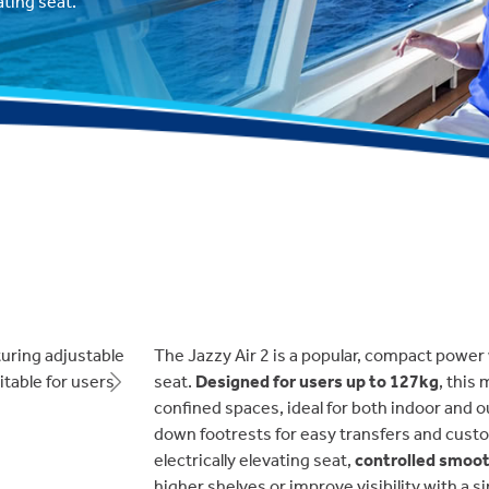
ting seat.
The Jazzy Air 2 is a popular, compact power
seat.
Designed for users up to 127kg
, this
Next
confined spaces, ideal for both indoor and ou
down footrests for easy transfers and custo
electrically elevating seat,
controlled smooth
higher shelves or improve visibility with a s