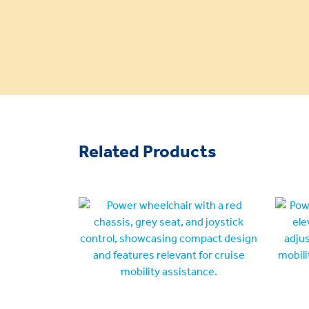
Related Products