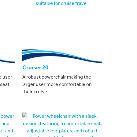
Cruiser 20
a user
A robust powerchair making the
seat.
larger user more comfortable on
their cruise.