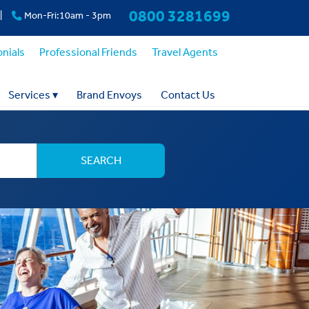
0800 3281699
|
Mon-Fri:10am - 3pm
nials
Professional Friends
Travel Agents
Services
▾
Brand Envoys
Contact Us