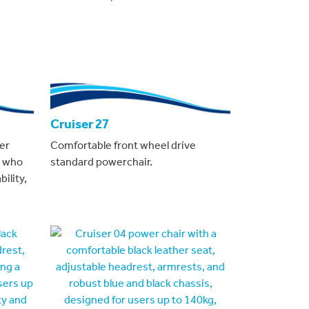
Cruiser 27
er
Comfortable front wheel drive
s who
standard powerchair.
ility,