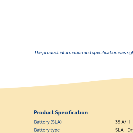
The product information and specification was right
Product Specification
Battery (SLA)
35 A/H
Battery type
SLA - Dr