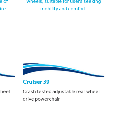
Cruiser 39
wheel
Crash tested adjustable rear wheel
drive powerchair.