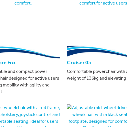
are Fox
Cruiser 05
atile and compact power
Comfortable powerchair with 
hair designed for active users
weight of 136kg and elevating 
 mobility with agility and
t