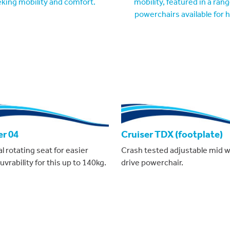
er 04
Cruiser TDX (footplate)
 rotating seat for easier
Crash tested adjustable mid 
rability for this up to 140kg.
drive powerchair.