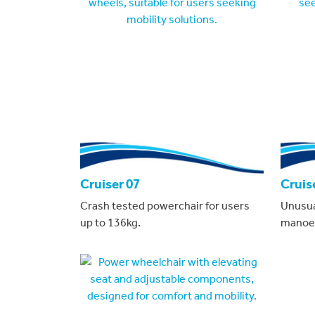
Cruiser 07
Cruis
Crash tested powerchair for users
Unusual
up to 136kg.
manoeuv