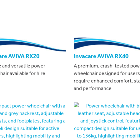
are AVIVA RX20
Invacare AVIVA RX40
e and versatile power
A premium, crash-tested pow
air available for hire
wheelchair designed for user
require enhanced comfort, stab
and performance