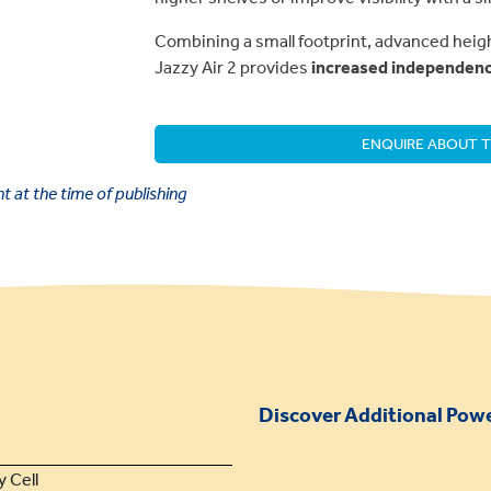
Combining a small footprint, advanced heig
Jazzy Air 2 provides
increased independence
ENQUIRE ABOUT T
 at the time of publishing
Discover Additional Power
y Cell