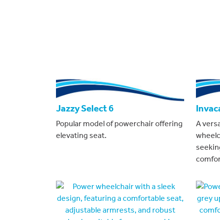
Jazzy Select 6
Invac
Popular model of powerchair offering
A vers
elevating seat.
wheelc
seeking
comfor