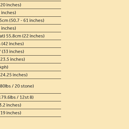
20 inches)
 inches)
5cm (50.7 - 61 inches)
 inches)
at) 55.8cm (22 inches)
 (42 inches)
 (33 inches)
23.5 inches)
kph)
24.25 inches)
80lbs / 20 stone)
179.6lbs / 12st 8)
.2 inches)
19 inches)