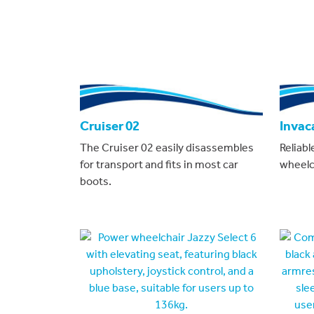
Cruiser 02
Invac
The Cruiser 02 easily disassembles
Reliabl
for transport and fits in most car
wheelch
boots.