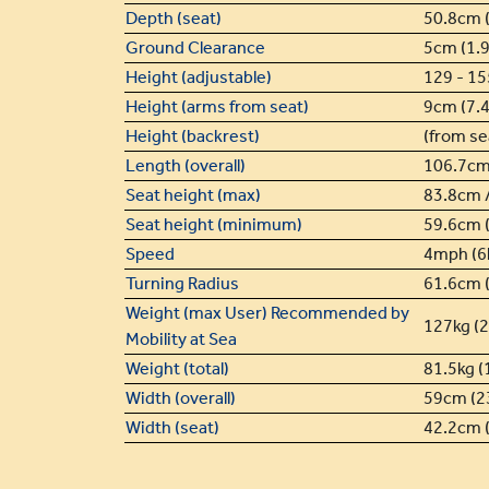
Depth (seat)
50.8cm (
Ground Clearance
5cm (1.9
Height (adjustable)
129 - 15
Height (arms from seat)
9cm (7.4
Height (backrest)
(from se
Length (overall)
106.7cm
Seat height (max)
83.8cm /
Seat height (minimum)
59.6cm (
Speed
4mph (6
Turning Radius
61.6cm (
Weight (max User) Recommended by
127kg (2
Mobility at Sea
Weight (total)
81.5kg (
Width (overall)
59cm (23
Width (seat)
42.2cm (