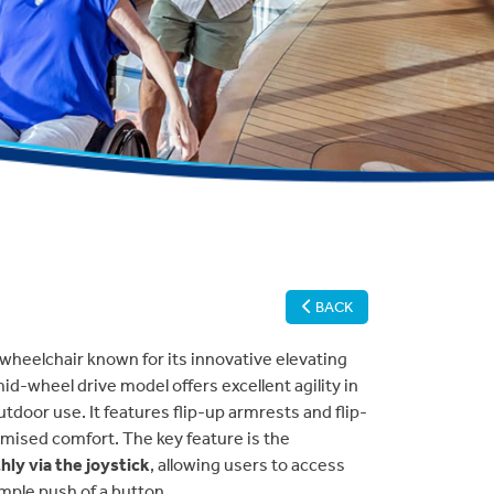
BACK
 wheelchair known for its innovative elevating
 mid-wheel drive model offers excellent agility in
tdoor use. It features flip-up armrests and flip-
mised comfort. The key feature is the
ly via the joystick
, allowing users to access
imple push of a button.