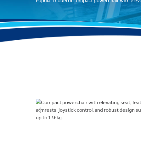
Popular model of compact powerchair with eleva
Previous